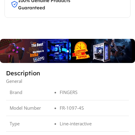
100% Genuine Products
Guaranteed
Description
General
Brand
FINGERS
Model Number
FR-1097-4S
Type
Line-interactive