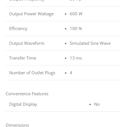
Output Power Wattage
600 W
Efficiency
100 %
Output Waveform
Simulated Sine Wave
Transfer Time
13 ms
Number of Outlet Plugs
4
Convenience Features
Digital Display
No
Dimensions