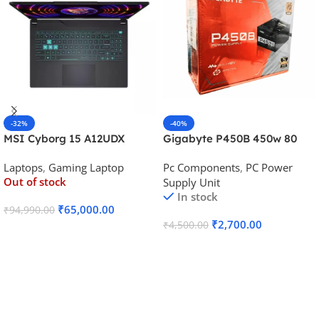
-32%
-40%
MSI Cyborg 15 A12UDX
Gigabyte P450B 450w 80
Gaming Laptop (i5-
Plus Bronze Desktop Power
Laptops
,
Gaming Laptop
Pc Components
,
PC Power
12450H/RTX 3050 6GB
Supply
Out of stock
Supply Unit
GDDR6)
In stock
₹
65,000.00
₹
94,990.00
₹
2,700.00
₹
4,500.00
Read More
Add To Cart