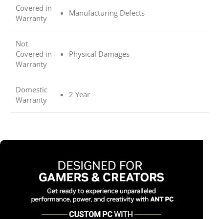
Covered in
Manufacturing Defects
Warranty
Not
Covered in
Physical Damages
Warranty
Domestic
2 Year
Warranty