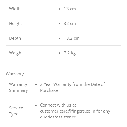
Width
13 cm
Height
32 cm
Depth
18.2 cm
Weight
7.2 kg
Warranty
Warranty
2 Year Warranty from the Date of
Summary
Purchase
Connect with us at
Service
customer.care@fingers.co.in for any
Type
queries/assistance