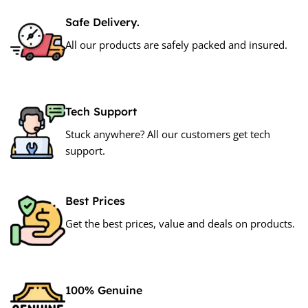
Safe Delivery.
All our products are safely packed and insured.
Tech Support
Stuck anywhere? All our customers get tech
support.
Best Prices
Get the best prices, value and deals on products.
100% Genuine