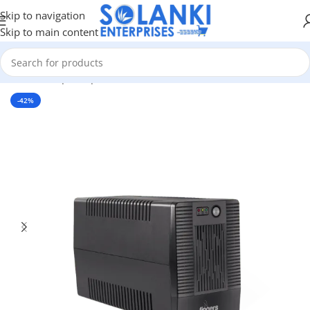
Skip to navigation
Skip to main content
Home
/
Shop
/
Peripherals
-42%