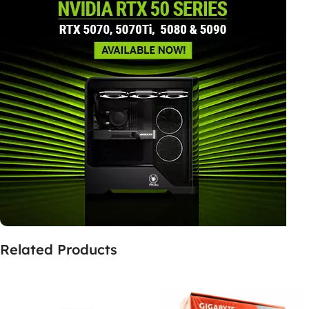
Related Products