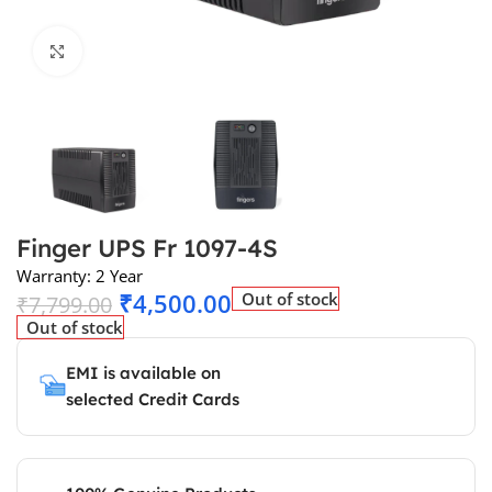
Click to enlarge
Finger UPS Fr 1097-4S
Warranty: 2 Year
₹
4,500.00
Out of stock
₹
7,799.00
Out of stock
EMI is available on
selected Credit Cards