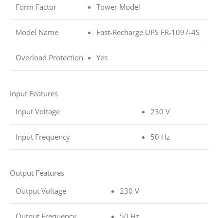
Form Factor
Tower Model
Model Name
Fast-Recharge UPS FR-1097-4S
Overload Protection
Yes
Input Features
Input Voltage
230 V
Input Frequency
50 Hz
Output Features
Output Voltage
230 V
Output Frequency
50 Hz