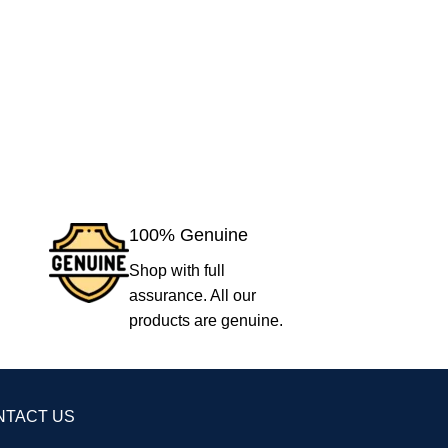
100% Genuine
Shop with full
assurance. All our
products are genuine.
NTACT US