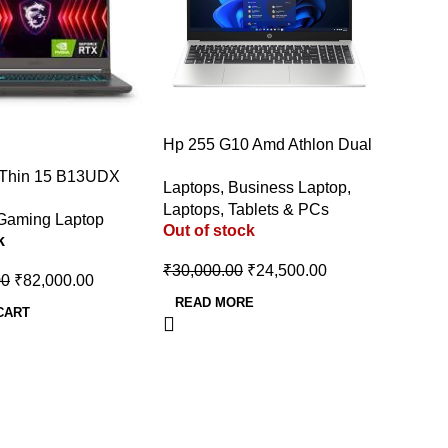
-18%
Hp 255 G10 Amd Athlon Dual
Core 7120u – 8 Gb/256 Gb
 Thin 15 B13UDX
Laptops
,
Business Laptop
,
Ssd/Windows 11 Home 255
e i5 13th Gen
Laptops, Tablets & PCs
G10 Thin And Light Laptop
Gaming Laptop
 (16 GB/512 GB
Out of stock
k
dows 11 Home/6 GB
/NVIDIA GeForce
₹
30,000.00
₹
24,500.00
00
₹
82,000.00
/144 Hz) Gaming
READ MORE
5.6 Inch, Cosmos
CART
6 Kg)