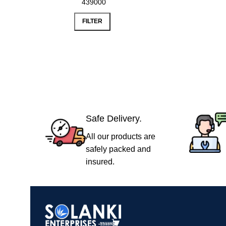
FILTER
Safe Delivery.
All our products are
safely packed and
insured.