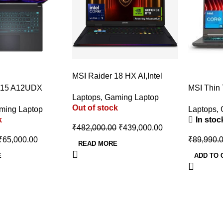
-9%
MSI Raider 18 HX AI,Intel
-9%
Series 2 Core Ultra 9
 15 A12UDX
MSI Thin
Laptops
,
Gaming Laptop
285HX,46CM UHD+ MiniLED
op (i5-
Intel Cor
Out of stock
120Hz Gaming
ming Laptop
Laptops
,
X 3050 6GB
13420H –
k
In stoc
Laptop(64GB/4TB NVMe
SSD/Win
₹
482,000.00
₹
439,000.00
SSD/Windows 11
Graphics
₹
65,000.00
₹
89,990.
Home/GeForce RTX
RTX 3050
READ MORE
5080,GDDR7 16GB/Core
Laptop (1
E
ADD TO 
Black/3.6Kg), A2XWIG-255IN
Gray, 1.8