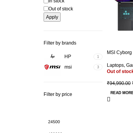
In stock
Out of stock
Apply
Filter by brands
-32%
MSI Cyborg
HP
1
Gaming Lapt
Laptops
,
Ga
12450H/RT
msi
3
Out of stoc
GDDR6)
₹
94,990.00
READ MOR
Filter by price