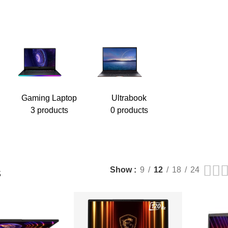
Gaming Laptop
Ultrabook
3 products
0 products
s
Show
9
12
18
24