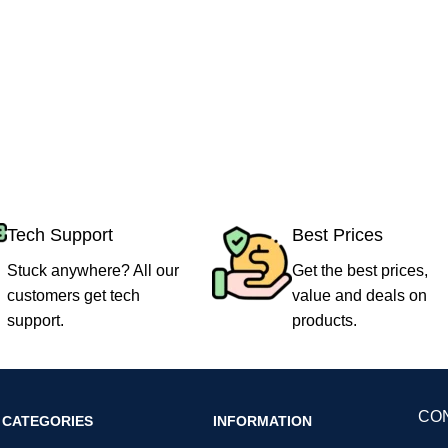
Tech Support
Best Prices
Stuck anywhere? All our
Get the best prices,
customers get tech
value and deals on
support.
products.
CO
CATEGORIES
INFORMATION