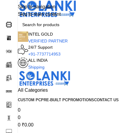
Skip to navigation
Skip to main content
INTEL GOLD
VERIFIED PARTNER
24/7 Support
+91-7737714953
ALL INDIA
Shipping
All Categories
CUSTOM PC
PRE-BUILT PC
PROMOTIONS
CONTACT US
0
0
0
₹
0.00