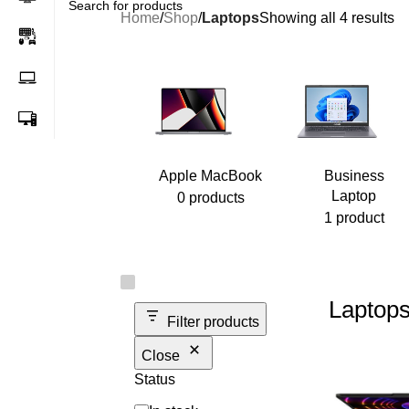
Home
/
Shop
/
Laptops
Showing all 4 results
Apple MacBook
Business
Laptop
0 products
1 product
Laptop
Filter products
Close
Status