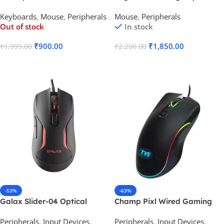
Membrane TKL Wired
Gaming Mouse
Keyboards
,
Mouse
,
Peripherals
Mouse
,
Peripherals
Gaming Keyboard Mouse
Out of stock
In stock
Combo
₹
900.00
₹
1,850.00
₹
1,999.00
₹
2,200.00
Read More
Add To Cart
-53%
-63%
Galax Slider-04 Optical
Champ Pixl Wired Gaming
Wired Gaming Mouse
Mouse
Peripherals
,
Input Devices
,
Peripherals
,
Input Devices
,