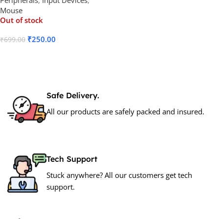
Mouse
Out of stock
₹
250.00
₹
699.00
Read More
Safe Delivery.
All our products are safely packed and insured.
Tech Support
Stuck anywhere? All our customers get tech
support.