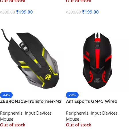
Out of stock
Out of stock
₹
199.00
₹
199.00
₹
399.00
₹
399.00
Read More
Read More
-44%
-60%
ZEBRONICS-Transformer-M2
Ant Esports GM45 Wired
Premium Gaming Mouse
Optical Gaming Mouse
Peripherals
,
Input Devices
,
Peripherals
,
Input Devices
,
Mouse
Mouse
Out of stock
Out of stock