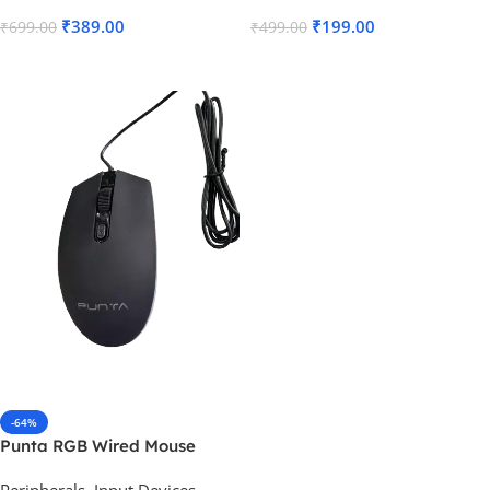
₹
389.00
₹
199.00
₹
699.00
₹
499.00
Read More
Read More
-64%
Punta RGB Wired Mouse
Peripherals
,
Input Devices
,