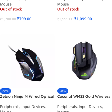
Mouse
Mouse
Out of stock
Out of stock
₹
799.00
₹
1,099.00
₹
1,700.00
₹
2,995.00
Read More
Read More
-50%
-50%
Zebion Ninja M Wired Optical
Coconut WM22 Gold Wireless
Gaming Mouse
Gaming Mouse 500 mAh
Peripherals
,
Input Devices
,
Peripherals
,
Input Devices
,
Rechargeable Battery
Mouse
Mouse