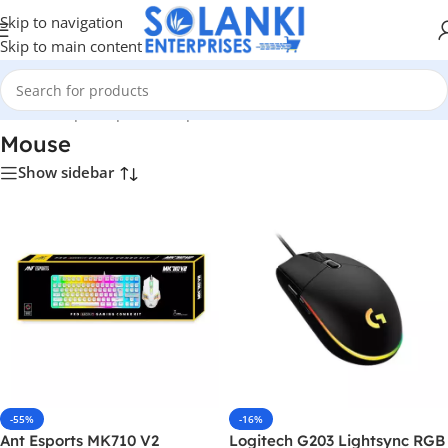
Skip to navigation
Skip to main content
Home
/
Shop
/
Peripherals
/
Input Devices
/
Mouse
Mouse
Show sidebar
-55%
-16%
Ant Esports MK710 V2
Logitech G203 Lightsync RGB