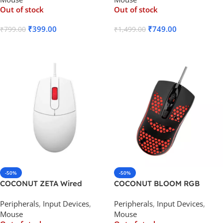
Out of stock
Out of stock
₹
399.00
₹
749.00
₹
799.00
₹
1,499.00
Read More
Read More
-50%
-50%
COCONUT ZETA Wired
COCONUT BLOOM RGB
Optical Gaming Mouse
Wired Optical Gaming Mouse
Peripherals
,
Input Devices
,
Peripherals
,
Input Devices
,
Mouse
Mouse