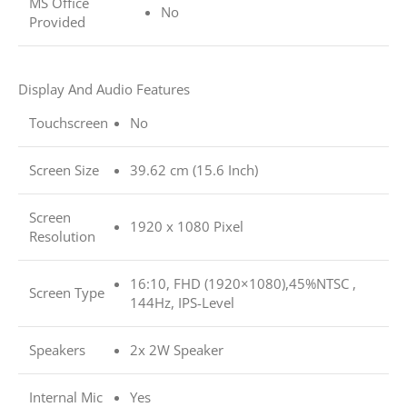
MS Office
No
Provided
Display And Audio Features
Touchscreen
No
Screen Size
39.62 cm (15.6 Inch)
Screen
1920 x 1080 Pixel
Resolution
16:10, FHD (1920×1080),45%NTSC ,
Screen Type
144Hz, IPS-Level
Speakers
2x 2W Speaker
Internal Mic
Yes