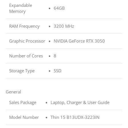
Expandable
64GB
Memory
RAM Frequency
3200 MHz
Graphic Processor
NVIDIA GeForce RTX 3050
Number of Cores
8
Storage Type
SSD
General
Sales Package
Laptop, Charger & User Guide
Model Number
Thin 15 B13UDX-3223IN