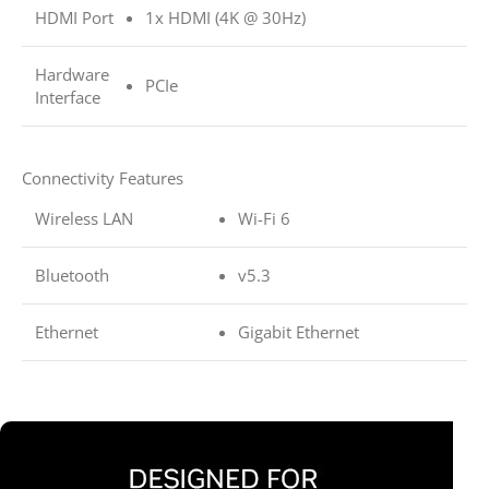
HDMI Port
1x HDMI (4K @ 30Hz)
Hardware
PCIe
Interface
Connectivity Features
Wireless LAN
Wi-Fi 6
Bluetooth
v5.3
Ethernet
Gigabit Ethernet