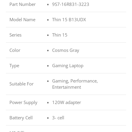
Part Number
9S7-16R831-3223
Model Name
Thin 15 B13UDX
Series
Thin 15
Color
Cosmos Gray
Type
Gaming Laptop
Gaming, Performance,
Suitable For
Entertainment
Power Supply
120W adapter
Battery Cell
3- cell