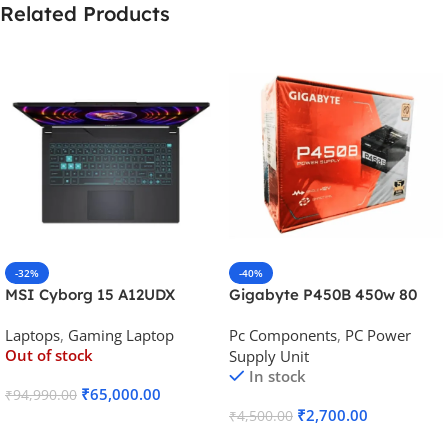
Related Products
-32%
-40%
MSI Cyborg 15 A12UDX
Gigabyte P450B 450w 80
Gaming Laptop (i5-
Plus Bronze Desktop Power
Laptops
,
Gaming Laptop
Pc Components
,
PC Power
12450H/RTX 3050 6GB
Supply
Out of stock
Supply Unit
GDDR6)
In stock
₹
65,000.00
₹
94,990.00
₹
2,700.00
₹
4,500.00
Read More
Add To Cart