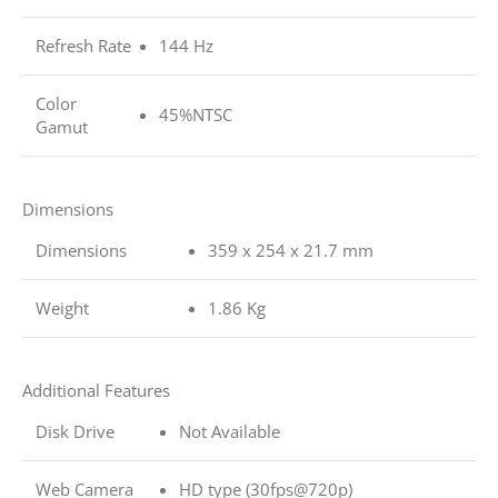
Refresh Rate
144 Hz
Color
45%NTSC
Gamut
Dimensions
Dimensions
359 x 254 x 21.7 mm
Weight
1.86 Kg
Additional Features
Disk Drive
Not Available
Web Camera
HD type (30fps@720p)