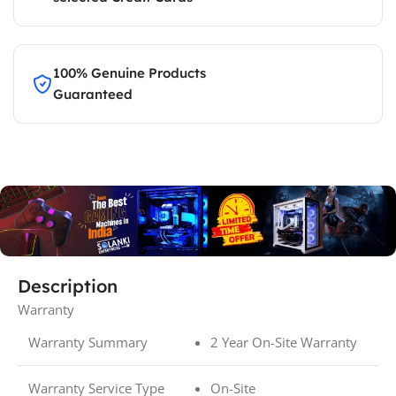
100% Genuine Products
Guaranteed
Description
Warranty
Warranty Summary
2 Year On-Site Warranty
Warranty Service Type
On-Site