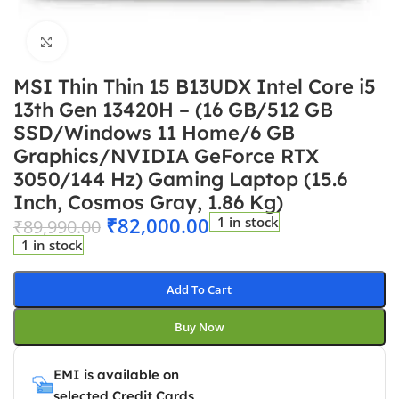
Click to enlarge
MSI Thin Thin 15 B13UDX Intel Core i5
13th Gen 13420H – (16 GB/512 GB
SSD/Windows 11 Home/6 GB
Graphics/NVIDIA GeForce RTX
3050/144 Hz) Gaming Laptop (15.6
Inch, Cosmos Gray, 1.86 Kg)
₹
82,000.00
1 in stock
₹
89,990.00
1 in stock
Add To Cart
Buy Now
EMI is available on
selected Credit Cards