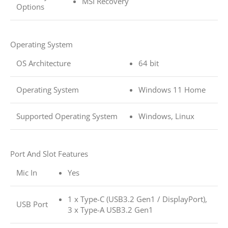
MSI Recovery
Options
Operating System
OS Architecture
64 bit
Operating System
Windows 11 Home
Supported Operating System
Windows, Linux
Port And Slot Features
Mic In
Yes
1 x Type-C (USB3.2 Gen1 / DisplayPort),
USB Port
3 x Type-A USB3.2 Gen1