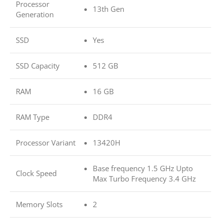
Processor
13th Gen
Generation
SSD
Yes
SSD Capacity
512 GB
RAM
16 GB
RAM Type
DDR4
Processor Variant
13420H
Base frequency 1.5 GHz Upto
Clock Speed
Max Turbo Frequency 3.4 GHz
Memory Slots
2