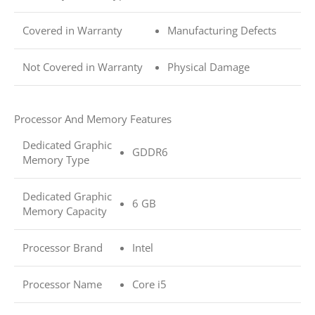
Covered in Warranty
Manufacturing Defects
Not Covered in Warranty
Physical Damage
Processor And Memory Features
Dedicated Graphic
GDDR6
Memory Type
Dedicated Graphic
6 GB
Memory Capacity
Processor Brand
Intel
Processor Name
Core i5