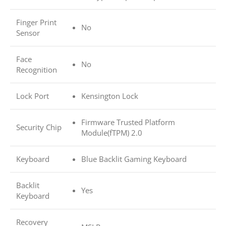
Finger Print
No
Sensor
Face
No
Recognition
Lock Port
Kensington Lock
Firmware Trusted Platform
Security Chip
Module(fTPM) 2.0
Keyboard
Blue Backlit Gaming Keyboard
Backlit
Yes
Keyboard
Recovery