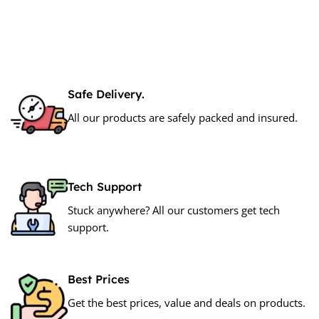
Safe Delivery.
All our products are safely packed and insured.
Tech Support
Stuck anywhere? All our customers get tech
support.
Best Prices
Get the best prices, value and deals on products.