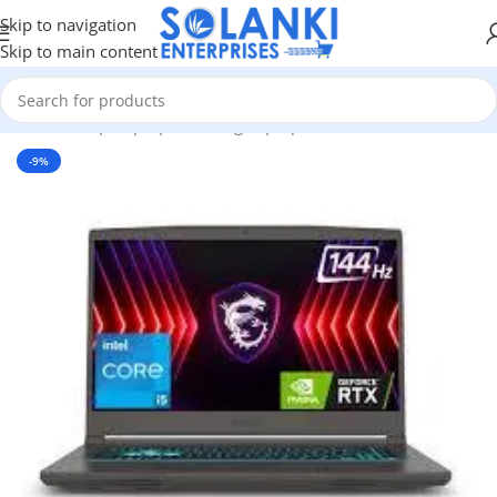
Skip to navigation
Skip to main content
Home
/
Shop
/
Laptops
/
Gaming Laptop
-9%