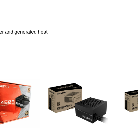
wer and generated heat