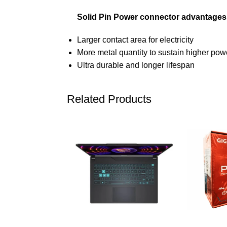
Solid Pin Power connector advantages
Larger contact area for electricity
More metal quantity to sustain higher po
Ultra durable and longer lifespan
Related Products