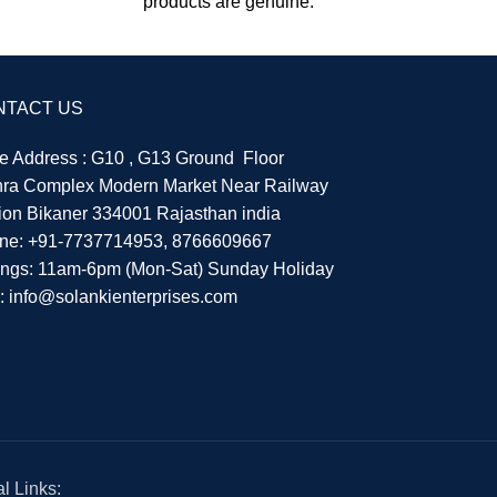
products are genuine.
NTACT US
re Address : G10 , G13 Ground Floor
hra Complex Modern Market Near Railway
tion Bikaner 334001 Rajasthan india
ne:
+91-7737714953
,
8766609667
ings: 11am-6pm (Mon-Sat) Sunday Holiday
l:
info@solankienterprises.com
l Links: