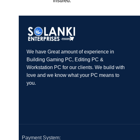
insured.
We have Great amount of experience in
Building Gaming PC, Editing PC &
Workstation PC for our clients. We build with
love and we know what your PC means to
you.
Payment System: