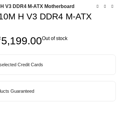
H V3 DDR4 M-ATX Motherboard
10M H V3 DDR4 M-ATX
₹
5,199.00
Out of stock
 selected Credit Cards
ucts Guaranteed