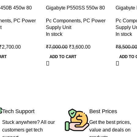
-49%
-47%
P450B 450w 80
Gigabyte P550SS 550w 80
Gigabyte
ze Desktop Power
Plus Silver Desktop Power
Plus Silv
nents
,
PC Power
Pc Components
,
PC Power
Pc Comp
Supply
Supply
t
Supply Unit
Supply Un
In stock
In stock
₹
2,700.00
₹
7,000.00
₹
3,600.00
₹
8,500.0
ART
ADD TO CART
ADD TO 
Tech Support
Best Prices
Stuck anywhere? All our
Get the best prices,
customers get tech
value and deals on