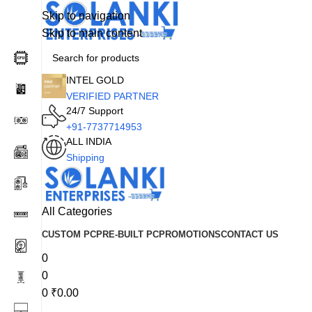
Skip to navigation
Skip to main content
INTEL GOLD
VERIFIED PARTNER
24/7 Support
+91-7737714953
ALL INDIA
Shipping
All Categories
CUSTOM PC
PRE-BUILT PC
PROMOTIONS
CONTACT US
0
0
0
₹
0.00