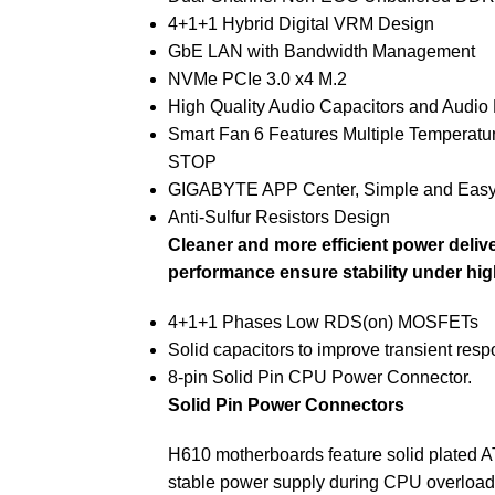
4+1+1 Hybrid Digital VRM Design
GbE LAN with Bandwidth Management
NVMe PCIe 3.0 x4 M.2
High Quality Audio Capacitors and Audio
Smart Fan 6 Features Multiple Temperatu
STOP
GIGABYTE APP Center, Simple and Eas
Anti-Sulfur Resistors Design
Cleaner and more efficient power delive
performance ensure stability under hi
4+1+1 Phases Low RDS(on) MOSFETs
Solid capacitors to improve transient resp
8-pin Solid Pin CPU Power Connector.
Solid Pin Power Connectors
H610 motherboards feature solid plated A
stable power supply during CPU overload