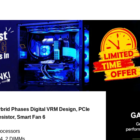
brid Phases Digital VRM Design, PCIe
esistor, Smart Fan 6
rocessors
4, 2 DIMMs