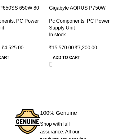
-54%
-46%
 P650SS 650W 80
Gigabyte AORUS P750W
Corsair
er Desktop Power
750w 80 Plus Gold Desktop
PLUS Br
onents
,
PC Power
Pc Components
,
PC Power
Pc Comp
Power Supply
Power S
it
Supply Unit
Supply U
In stock
In stock
0
₹
4,525.00
₹
15,570.00
₹
7,200.00
₹
7,000.
CART
ADD TO CART
ADD TO
100% Genuine
Shop with full
assurance. All our