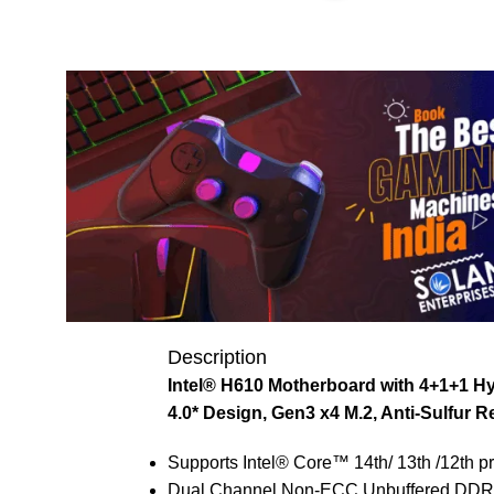
Description
Intel® H610 Motherboard with 4+1+1 Hy
4.0* Design, Gen3 x4 M.2, Anti-Sulfur R
Supports Intel® Core™ 14th/ 13th /12th p
Dual Channel Non-ECC Unbuffered DDR