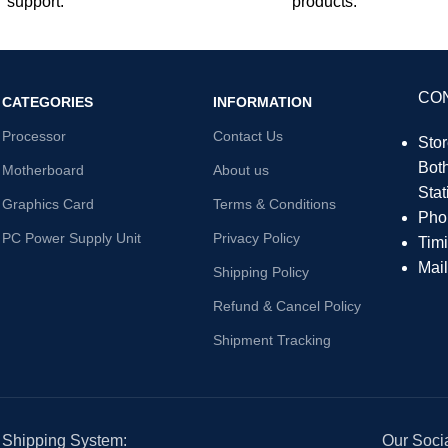
support.
products.
CO
CATEGORIES
INFORMATION
Processor
Contact Us
Sto
Bot
Motherboard
About us
Sta
Graphics Card
Terms & Conditions
Pho
PC Power Supply Unit
Privacy Policy
Tim
Mai
Shipping Policy
Refund & Cancel Policy
Shipment Tracking
Shipping System:
Our Socia