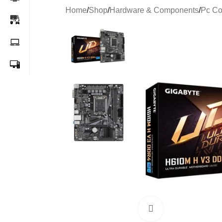
Home
/
Shop
/
Hardware & Components
/
Pc C
-65%
Click to enlarge