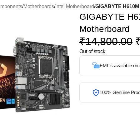
omponents
/
Motherboards
/
Intel Motherboard
/
GIGABYTE H610M 
GIGABYTE H6
Motherboard
₹
14,800.00
Out of stock
EMI is available on
100% Genuine Prod