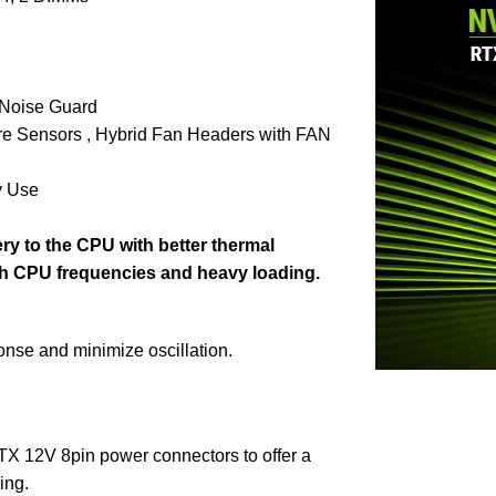
 Noise Guard
re Sensors , Hybrid Fan Headers with FAN
y Use
ry to the CPU with better thermal
gh CPU frequencies and heavy loading.
onse and minimize oscillation.
TX 12V 8pin power connectors to offer a
ing.