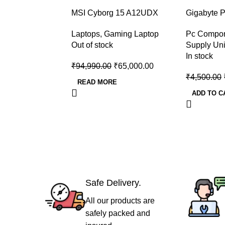
-32%
-40%
MSI Cyborg 15 A12UDX
Gigabyte 
Gaming Laptop (i5-
Plus Bron
Laptops
,
Gaming Laptop
Pc Compo
12450H/RTX 3050 6GB
Supply
Out of stock
Supply Uni
GDDR6)
In stock
₹
94,990.00
₹
65,000.00
₹
4,500.00
READ MORE
ADD TO C
Safe Delivery.
All our products are
safely packed and