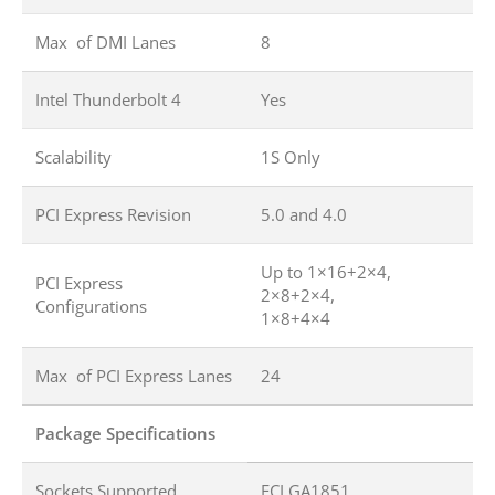
Max of DMI Lanes
8
Intel Thunderbolt 4
Yes
Scalability
1S Only
PCI Express Revision
5.0 and 4.0
Up to 1×16+2×4,
PCI Express
2×8+2×4,
Configurations
1×8+4×4
Max of PCI Express Lanes
24
Package Specifications
Sockets Supported
FCLGA1851