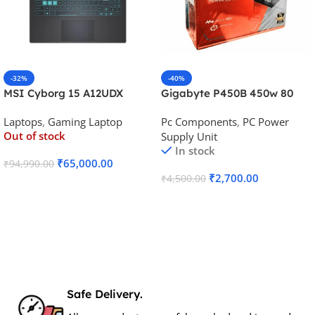
-32%
-40%
MSI Cyborg 15 A12UDX
Gigabyte P450B 450w 80
Gaming Laptop (i5-
Plus Bronze Desktop Power
Laptops
,
Gaming Laptop
Pc Components
,
PC Power
12450H/RTX 3050 6GB
Supply
Out of stock
Supply Unit
GDDR6)
In stock
₹
65,000.00
₹
94,990.00
₹
2,700.00
₹
4,500.00
Read More
Add To Cart
Safe Delivery.