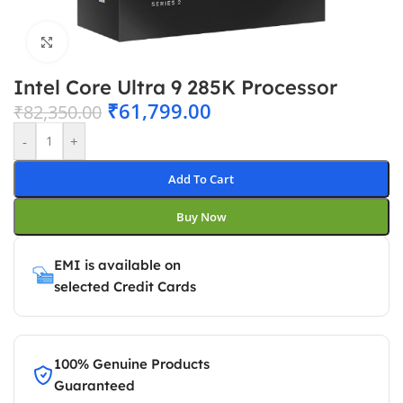
Click to enlarge
Intel Core Ultra 9 285K Processor
₹
61,799.00
₹
82,350.00
-
+
Add To Cart
Buy Now
EMI is available on
selected Credit Cards
100% Genuine Products
Guaranteed