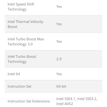
Intel Speed Shift
Yes
Technology
Intel Thermal Velocity
Yes
Boost
Intel Turbo Boost Max
Yes
Technology 3.0
Intel Turbo Boost
2.0
Technology
Intel 64
Yes
Instruction Set
64-bit
Intel SSE4.1, Intel SSE4.2,
Instruction Set Extensions
Intel AVX2