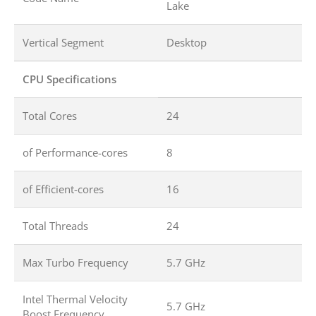
Lake
Vertical Segment
Desktop
CPU Specifications
Total Cores
24
of Performance-cores
8
of Efficient-cores
16
Total Threads
24
Max Turbo Frequency
5.7 GHz
Intel Thermal Velocity
5.7 GHz
Boost Frequency