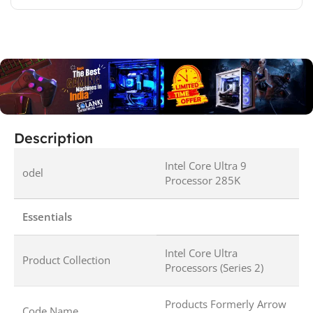
Description
Intel Core Ultra 9
odel
Processor 285K
Essentials
Intel Core Ultra
Product Collection
Processors (Series 2)
Products Formerly Arrow
Code Name