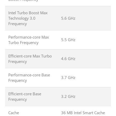
Intel Turbo Boost Max
Technology 3.0
5.6 GHz
Frequency
Performance-core Max
5.5 GHz
Turbo Frequency
Efficient-core Max Turbo
4.6 GHz
Frequency
Performance-core Base
3.7 GHz
Frequency
Efficient-core Base
3.2 GHz
Frequency
Cache
36 MB Intel Smart Cache