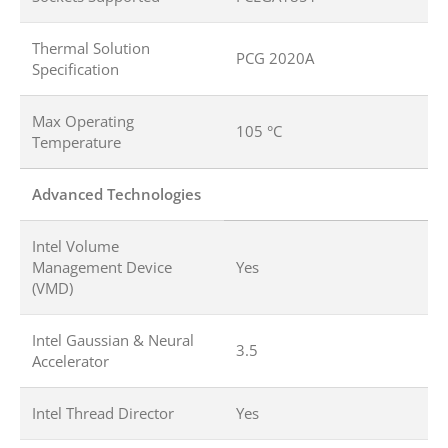
Thermal Solution
PCG 2020A
Specification
Max Operating
105 °C
Temperature
Advanced Technologies
Intel Volume
Management Device
Yes
(VMD)
Intel Gaussian & Neural
3.5
Accelerator
Intel Thread Director
Yes