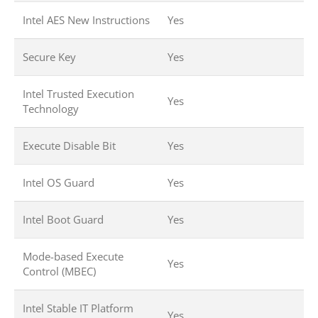
Intel AES New Instructions
Yes
Secure Key
Yes
Intel Trusted Execution
Yes
Technology
Execute Disable Bit
Yes
Intel OS Guard
Yes
Intel Boot Guard
Yes
Mode-based Execute
Yes
Control (MBEC)
Intel Stable IT Platform
Yes