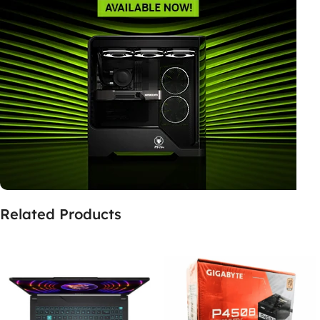
Related Products