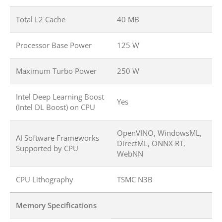
Total L2 Cache
40 MB
Processor Base Power
125 W
Maximum Turbo Power
250 W
Intel Deep Learning Boost
Yes
(Intel DL Boost) on CPU
OpenVINO, WindowsML,
AI Software Frameworks
DirectML, ONNX RT,
Supported by CPU
WebNN
CPU Lithography
TSMC N3B
Memory Specifications