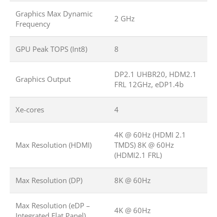
Graphics Max Dynamic
2 GHz
Frequency
GPU Peak TOPS (Int8)
8
DP2.1 UHBR20, HDM2.1
Graphics Output
FRL 12GHz, eDP1.4b
Xe-cores
4
4K @ 60Hz (HDMI 2.1
Max Resolution (HDMI)
TMDS) 8K @ 60Hz
(HDMI2.1 FRL)
Max Resolution (DP)
8K @ 60Hz
Max Resolution (eDP –
4K @ 60Hz
Integrated Flat Panel)