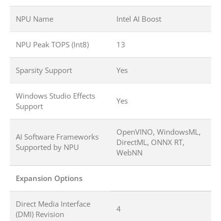
NPU Name
Intel AI Boost
NPU Peak TOPS (Int8)
13
Sparsity Support
Yes
Windows Studio Effects
Yes
Support
OpenVINO, WindowsML,
AI Software Frameworks
DirectML, ONNX RT,
Supported by NPU
WebNN
Expansion Options
Direct Media Interface
4
(DMI) Revision