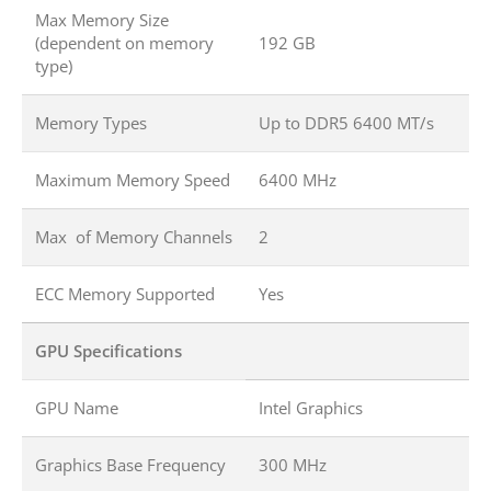
Max Memory Size
(dependent on memory
192 GB
type)
Memory Types
Up to DDR5 6400 MT/s
Maximum Memory Speed
6400 MHz
Max of Memory Channels
2
ECC Memory Supported
Yes
GPU Specifications
GPU Name
Intel Graphics
Graphics Base Frequency
300 MHz