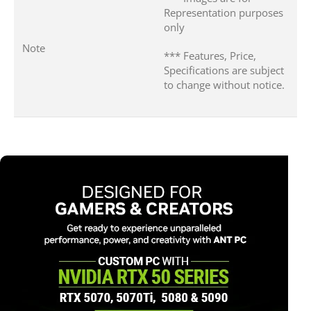
Representation purposes
only
Note
*** Features, Price,
Specifications are subject
to change without notice.