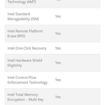
Technology (AMT)
Intel Standard
Yes
Manageability (ISM)
Intel Remote Platform
Yes
Erase (RPE)
Intel One-Click Recovery
Yes
Intel Hardware Shield
Yes
Eligibility
Intel Control-Flow
Yes
Enforcement Technology
Intel Total Memory
Yes
Encryption – Multi Key