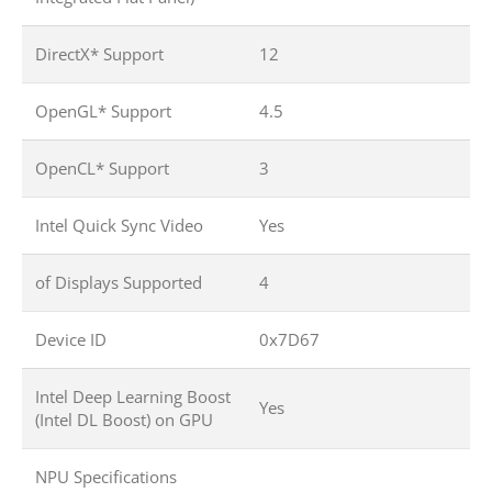
DirectX* Support
12
OpenGL* Support
4.5
OpenCL* Support
3
Intel Quick Sync Video
Yes
of Displays Supported
4
Device ID
0x7D67
Intel Deep Learning Boost
Yes
(Intel DL Boost) on GPU
NPU Specifications