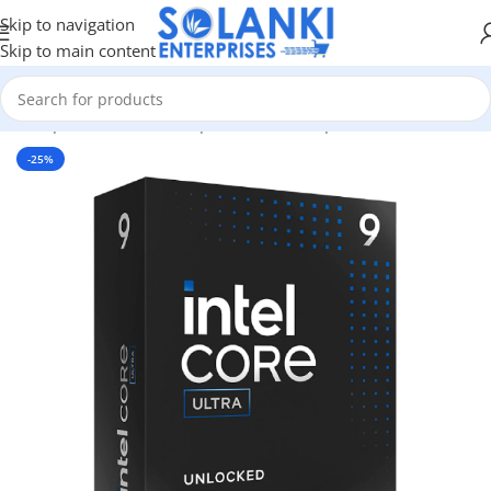
Skip to navigation
Skip to main content
me
/
Shop
/
Hardware & Components
/
Pc Components
/
Processors
-25%