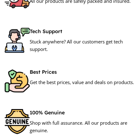
All our products are safely packed and insured.
Tech Support
Stuck anywhere? All our customers get tech
support.
Best Prices
Get the best prices, value and deals on products.
100% Genuine
Shop with full assurance. All our products are
genuine.