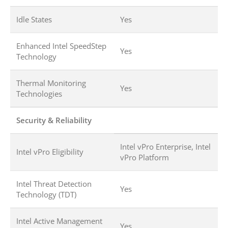
Idle States
Yes
Enhanced Intel SpeedStep
Yes
Technology
Thermal Monitoring
Yes
Technologies
Security & Reliability
Intel vPro Enterprise, Intel
Intel vPro Eligibility
vPro Platform
Intel Threat Detection
Yes
Technology (TDT)
Intel Active Management
Yes