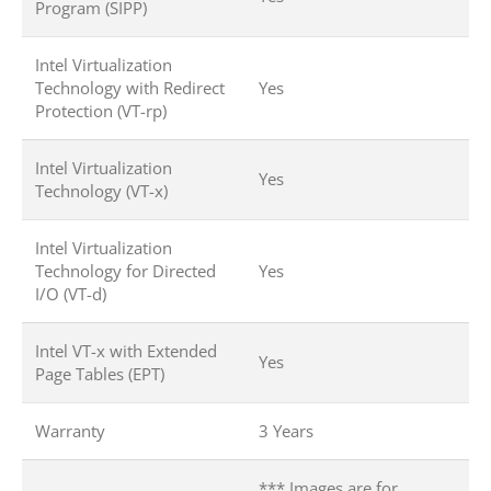
Program (SIPP)
Intel Virtualization
Technology with Redirect
Yes
Protection (VT-rp)
Intel Virtualization
Yes
Technology (VT-x)
Intel Virtualization
Technology for Directed
Yes
I/O (VT-d)
Intel VT-x with Extended
Yes
Page Tables (EPT)
Warranty
3 Years
*** Images are for