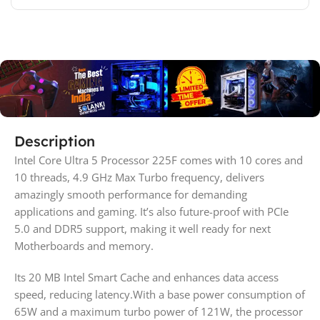
Description
Intel Core Ultra 5 Processor 225F comes with 10 cores and
10 threads, 4.9 GHz Max Turbo frequency, delivers
amazingly smooth performance for demanding
applications and gaming. It’s also future-proof with PCIe
5.0 and DDR5 support, making it well ready for next
Motherboards and memory.
Its 20 MB Intel Smart Cache and enhances data access
speed, reducing latency.With a base power consumption of
65W and a maximum turbo power of 121W, the processor