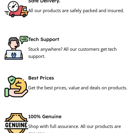
Safe Delivery.
All our products are safely packed and insured.
Tech Support
Stuck anywhere? All our customers get tech
support.
Best Prices
Get the best prices, value and deals on products.
100% Genuine
Shop with full assurance. All our products are