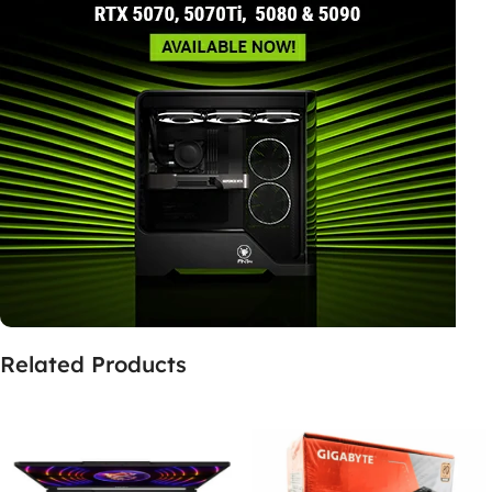
Related Products