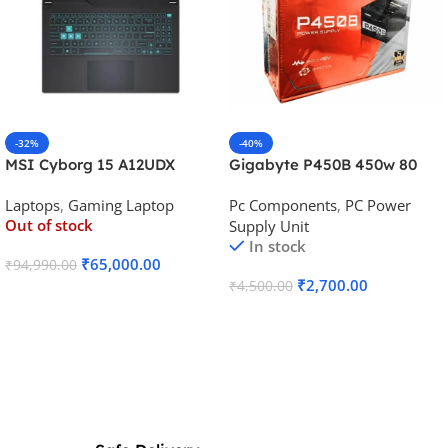
-32%
-40%
MSI Cyborg 15 A12UDX
Gigabyte P450B 450w 80
Gaming Laptop (i5-
Plus Bronze Desktop Power
Laptops
,
Gaming Laptop
Pc Components
,
PC Power
12450H/RTX 3050 6GB
Supply
Out of stock
Supply Unit
GDDR6)
In stock
₹
65,000.00
₹
94,990.00
₹
2,700.00
₹
4,500.00
Read More
Add To Cart