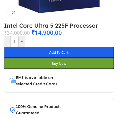
Click to enlarge
Intel Core Ultra 5 225F Processor
₹
14,900.00
₹
34,000.00
-
+
Add To Cart
Buy Now
EMI is available on
selected Credit Cards
100% Genuine Products
Guaranteed