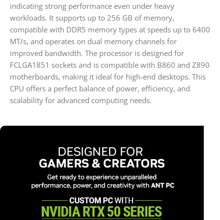
indicating strong performance even under heavy
workloads. It supports up to 256 GB of memory,
compatible with DDR5 memory types at speeds up to 6400
MT/s, and operates on dual memory channels for
improved bandwidth. The processor is designed for
FCLGA1851 sockets and is compatible with B860 and Z890
motherboards, making it ideal for high-end desktops. This
CPU offers a perfect balance of power, efficiency, and
scalability for advanced computing needs.