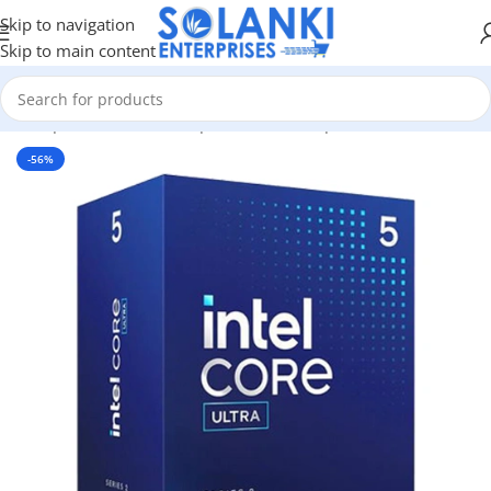
Skip to navigation
Skip to main content
me
/
Shop
/
Hardware & Components
/
Pc Components
/
Processors
-56%