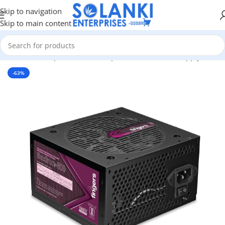
Skip to navigation
Skip to main content
ardware & Components
/
Pc Components
/
PC Power Supply Unit
-63%