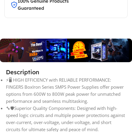
100% Genuine Products
Guaranteed
Description
⚡🖥️ HIGH EFFICIENCY with RELIABLE PERFORMANCE:
FINGERS BoxIron Series SMPS Power Supplies offer power
options from 600W to 800W peak power for unmatched
performance and seamless multitasking.
🔧🛡️Superior Quality Components: Designed with high-
speed logic circuits and multiple power protections against
over-current, over-voltage, under-voltage, and short
circuits for ultimate safety and peace of mind.