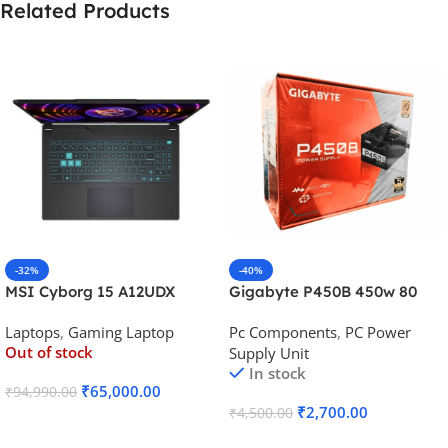
Related Products
-32%
-40%
MSI Cyborg 15 A12UDX
Gigabyte P450B 450w 80
Gaming Laptop (i5-
Plus Bronze Desktop Power
Laptops
,
Gaming Laptop
Pc Components
,
PC Power
12450H/RTX 3050 6GB
Supply
Out of stock
Supply Unit
GDDR6)
In stock
₹
65,000.00
₹
94,990.00
₹
2,700.00
₹
4,500.00
Read More
Add To Cart