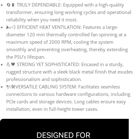
🔄🔋 TRULY DEPENDABLE: Equipped with a high-quality
transformer, ensuring long working cycles and operational
reliability when you need it most.
🌬️💨 EFFICIENT HEAT VENTILATION: Features a large-
diameter 120 mm thermally controlled fan spinning at a
maximum speed of 2000 RPM, cooling the system
smoothly and preventing overheating, thereby extending
the PSU’s lifespan.
💪🖤 STRONG YET SOPHISTICATED: Encased in a sturdy,
rugged structure with a sleek black metal finish that exudes
professionalism and sophistication.
🔌🛠️VERSATILE CABLING SYSTEM: Facilitates seamless
connections to various hardware configurations, including
PCIe cards and storage devices. Long cables ensure easy
installation, even in full-height tower cases.