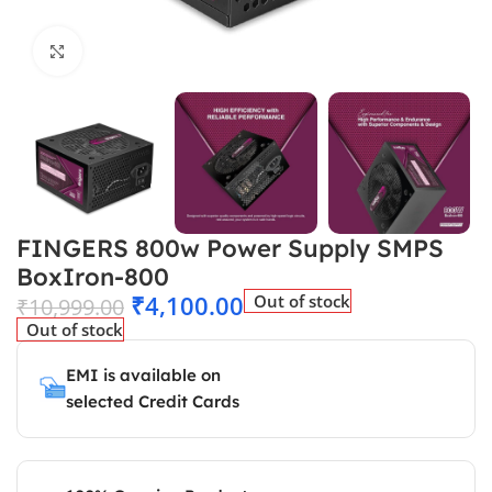
Click to enlarge
FINGERS 800w Power Supply SMPS
BoxIron-800
₹
4,100.00
Out of stock
₹
10,999.00
Out of stock
EMI is available on
selected Credit Cards