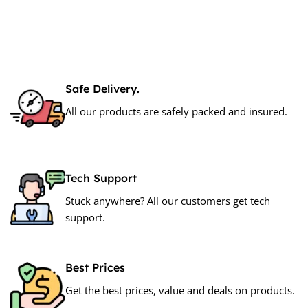
Safe Delivery.
All our products are safely packed and insured.
Tech Support
Stuck anywhere? All our customers get tech
support.
Best Prices
Get the best prices, value and deals on products.