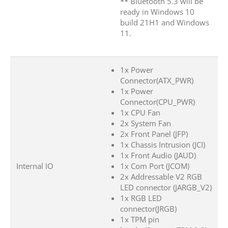
** Bluetooth 5.3 will be
ready in Windows 10
build 21H1 and Windows
11.
1x Power
Connector(ATX_PWR)
1x Power
Connector(CPU_PWR)
1x CPU Fan
2x System Fan
2x Front Panel (JFP)
1x Chassis Intrusion (JCI)
1x Front Audio (JAUD)
Internal IO
1x Com Port (JCOM)
2x Addressable V2 RGB
LED connector (JARGB_V2)
1x RGB LED
connector(JRGB)
1x TPM pin