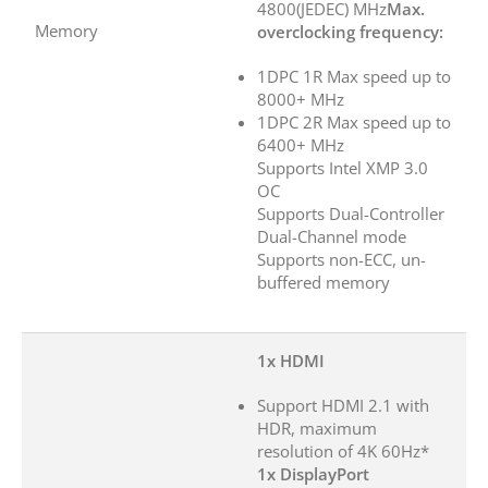
4800(JEDEC) MHz
Max.
Memory
overclocking frequency:
1DPC 1R Max speed up to
8000+ MHz
1DPC 2R Max speed up to
6400+ MHz
Supports Intel XMP 3.0
OC
Supports Dual-Controller
Dual-Channel mode
Supports non-ECC, un-
buffered memory
1x HDMI
Support HDMI 2.1 with
HDR, maximum
resolution of 4K 60Hz*
1x DisplayPort