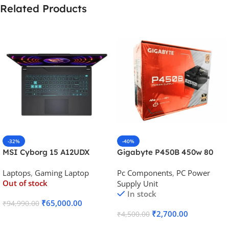
Related Products
-32%
-40%
MSI Cyborg 15 A12UDX
Gigabyte P450B 450w 80
Gaming Laptop (i5-
Plus Bronze Desktop Power
Laptops
,
Gaming Laptop
Pc Components
,
PC Power
12450H/RTX 3050 6GB
Supply
Out of stock
Supply Unit
GDDR6)
In stock
₹
65,000.00
₹
94,990.00
₹
2,700.00
₹
4,500.00
Read More