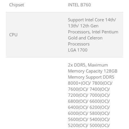
Chipset
INTEL B760
Support Intel Core 14th/
13th/ 12th Gen
Processors, Intel Pentium
CPU
Gold and Celeron
Processors
LGA 1700
2x DDR5, Maximum
Memory Capacity 128GB
Memory Support DDR5
8000+(OC)/ 7800(OC)/
7600(OC)/ 7400(OC)/
7200(OC)/ 7000(OC)/
6800(OC)/ 6600(OC)/
6400(OC)/ 6200(OC)/
6000(OC)/ 5800(OC)/
5600(OC)/ 5400(OC)/
5200(OC)/ 5000(OC)/