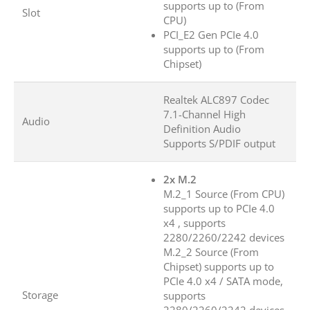
supports up to (From
Slot
CPU)
PCI_E2 Gen PCIe 4.0
supports up to (From
Chipset)
Realtek ALC897 Codec
7.1-Channel High
Audio
Definition Audio
Supports S/PDIF output
2x M.2
M.2_1 Source (From CPU)
supports up to PCIe 4.0
x4 , supports
2280/2260/2242 devices
M.2_2 Source (From
Chipset) supports up to
PCIe 4.0 x4 / SATA mode,
Storage
supports