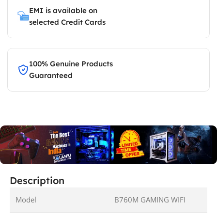
EMI is available on
selected Credit Cards
100% Genuine Products
Guaranteed
Description
Model
B760M GAMING WIFI