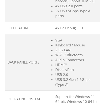
header(Support TPM 2.0)
4x USB 2.0 ports
2x USB 5Gbps Type A
ports
LED FEATURE
4x EZ Debug LED
VGA
Keyboard / Mouse
2.5G LAN
Wi-Fi / Bluetooth
Audio Connectors
BACK PANEL PORTS
HDMI™
DisplayPort
USB 2.0
USB 3.2 Gen 1 5Gbps
(Type-A)
Support for Windows 11
OPERATING SYSTEM
64-bit, Windows 10 64-bit