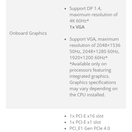
Support DP 1.4,
maximum resolution of
4K 60Hz*
1x VGA
Onboard Graphics
Support VGA, maximum
resolution of 2048×1536
50Hz, 2048×1280 60Hz,
1920×1200 60Hz*
*Available only on
processors featuring
integrated graphics.
Graphics specifications
may vary depending on
the CPU installed.
1x PCI-E x16 slot
1x PCI-E x1 slot
PCI_E1 Gen PCIe 4.0