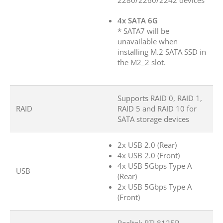
2280/2260/2242 devices
4x SATA 6G
* SATA7 will be
unavailable when
installing M.2 SATA SSD in
the M2_2 slot.
Supports RAID 0, RAID 1,
RAID
RAID 5 and RAID 10 for
SATA storage devices
2x USB 2.0 (Rear)
4x USB 2.0 (Front)
4x USB 5Gbps Type A
USB
(Rear)
2x USB 5Gbps Type A
(Front)