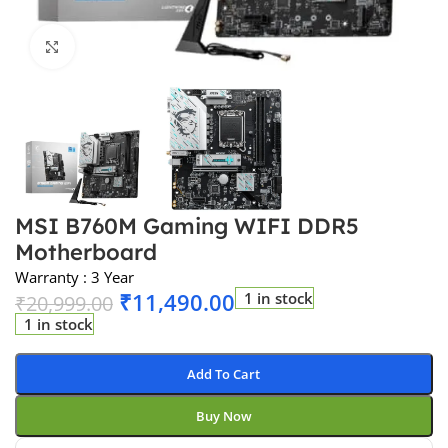
Click to enlarge
MSI B760M Gaming WIFI DDR5
Motherboard
Warranty : 3 Year
₹
11,490.00
1 in stock
₹
20,999.00
1 in stock
Add To Cart
Buy Now