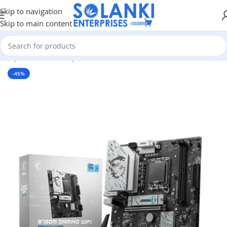
Skip to navigation
Skip to main content
 Components
/
Pc Components
/
Motherboards
/
Intel Motherboard
-45%