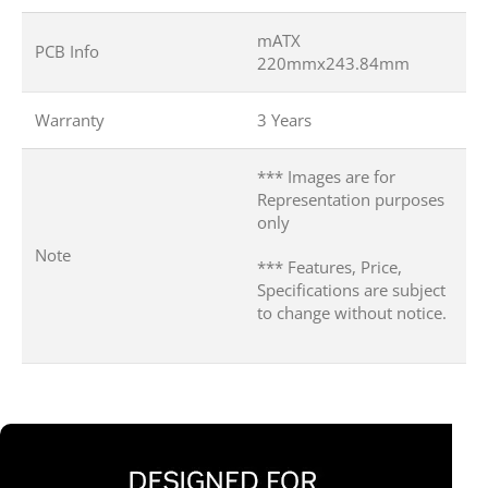
mATX
PCB Info
220mmx243.84mm
Warranty
3 Years
*** Images are for
Representation purposes
only
Note
*** Features, Price,
Specifications are subject
to change without notice.