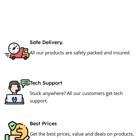
Add To Cart
Safe Delivery.
All our products are safely packed and insured.
Tech Support
Stuck anywhere? All our customers get tech
support.
Best Prices
Get the best prices, value and deals on products.