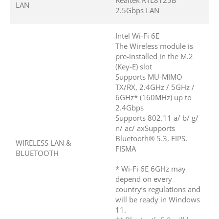
Realtek RTL8125B
LAN
2.5Gbps LAN
Intel Wi-Fi 6E
The Wireless module is
pre-installed in the M.2
(Key-E) slot
Supports MU-MIMO
TX/RX, 2.4GHz / 5GHz /
6GHz* (160MHz) up to
2.4Gbps
Supports 802.11 a/ b/ g/
n/ ac/ axSupports
Bluetooth® 5.3, FIPS,
WIRELESS LAN &
FISMA
BLUETOOTH
* Wi-Fi 6E 6GHz may
depend on every
country’s regulations and
will be ready in Windows
11.