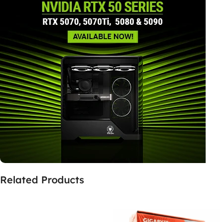
Related Products