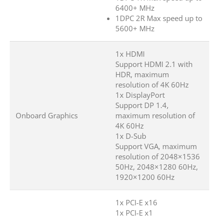
6400+ MHz
1DPC 2R Max speed up to
5600+ MHz
1x HDMI
Support HDMI 2.1 with
HDR, maximum
resolution of 4K 60Hz
1x DisplayPort
Support DP 1.4,
Onboard Graphics
maximum resolution of
4K 60Hz
1x D-Sub
Support VGA, maximum
resolution of 2048×1536
50Hz, 2048×1280 60Hz,
1920×1200 60Hz
1x PCI-E x16
1x PCI-E x1