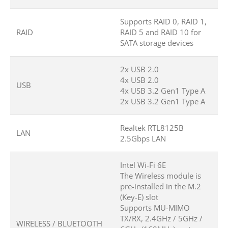
Supports RAID 0, RAID 1,
RAID
RAID 5 and RAID 10 for
SATA storage devices
2x USB 2.0
4x USB 2.0
USB
4x USB 3.2 Gen1 Type A
2x USB 3.2 Gen1 Type A
Realtek RTL8125B
LAN
2.5Gbps LAN
Intel Wi-Fi 6E
The Wireless module is
pre-installed in the M.2
(Key-E) slot
Supports MU-MIMO
TX/RX, 2.4GHz / 5GHz /
WIRELESS / BLUETOOTH