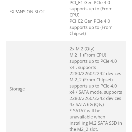
PCI_E1 Gen PCIe 4.0
supports up to (From
EXPANSION SLOT
CPU)
PCI_E2 Gen PCIe 4.0
supports up to (From
Chipset)
2x M.2 (Qty)
M.2_1 (From CPU)
supports up to PCIe 4.0
x4 , supports
2280/2260/2242 devices
M.2_2 (From Chipset)
supports up to PCIe 4.0
Storage
x4 / SATA mode, supports
2280/2260/2242 devices
4x SATA 6G (Qty)
* SATA7 will be
unavailable when
installing M.2 SATA SSD in
the M2_2 slot.