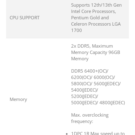
Supports 12th/13th Gen
Intel Core Processors,
CPU SUPPORT
Pentium Gold and
Celeron Processors LGA
1700
2x DDR5, Maximum
Memory Capacity 96GB
Memory
DDR5 6400+(OC)/
6200(OC)/ 6000(OC)/
5800(OC)/ 5600(JEDEC)/
5400(JEDEC)/
5200(JEDEC)/
Memory
5000(JEDEC)/ 4800(JEDEC)
Max. overclocking
frequency:
1DPC 1R Max speed up to