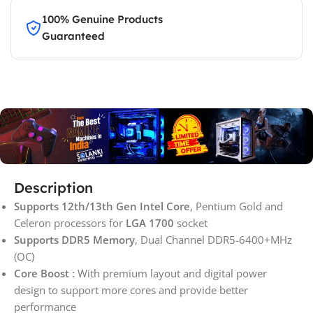
100% Genuine Products
Guaranteed
Description
Supports 12th/13th Gen Intel Core
, Pentium Gold and
Celeron processors for
LGA 1700
socket
Supports DDR5 Memory
, Dual Channel DDR5-6400+MHz
(OC)
Core Boost :
With premium layout and digital power
design to support more cores and provide better
performance