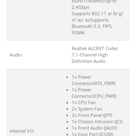
6GHz (160MHz) up to
2.4Gbps
Supports 802.11 a/ b/ g/
n/ ac/ axSupports
Bluetooth 5.3, FIPS,
FISMA
Realtek ALC897 Codec
Audio
7.1-Channel High
Definition Audio
1x Power
Connector(ATX_PWR)
1x Power
Connector(CPU_PWR)
1x CPU Fan
2x System Fan
2x Front Panel (JFP)
1x Chassis Intrusion (JCI)
1x Front Audio (JAUD)
Internal I/O
1x Com Port (JCOM)