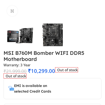
Click to enlarge
MSI B760M Bomber WIFI DDR5
Motherboard
Warranty: 3 Year
₹
10,299.00
Out of stock
₹
21,999.00
Out of stock
EMI is available on
selected Credit Cards