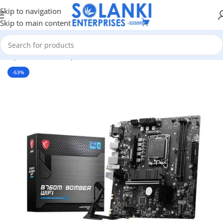
Skip to navigation
Skip to main content
 Components
/
Pc Components
/
Motherboards
/
Intel Motherboard
-53%