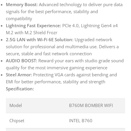
Memory Boost:
Advanced technology to deliver pure data
signals for the best performance, stability and
compatibility
Lightning Fast Experience:
PCIe 4.0, Lightning Gen4 x4
M.2 with M.2 Shield Frozr
2.5G LAN with Wi-Fi 6E Solution:
Upgraded network
solution for professional and multimedia use. Delivers a
secure, stable and fast network connection
AUDIO BOOST:
Reward your ears with studio grade sound
quality for the most immersive gaming experience
Steel Armor:
Protecting VGA cards against bending and
EMI for better performance, stability and strength
Specification:
Model
B760M BOMBER WIFI
Chipset
INTEL B760