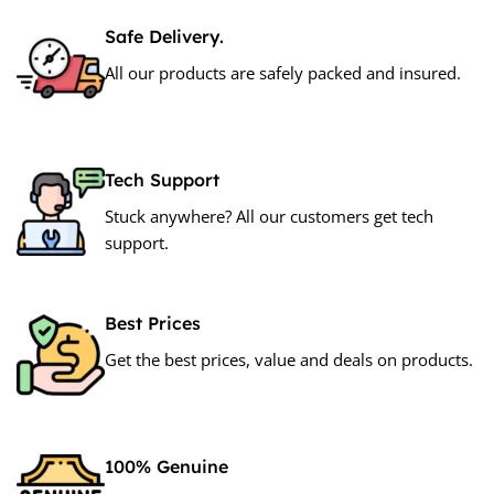
Safe Delivery.
All our products are safely packed and insured.
Tech Support
Stuck anywhere? All our customers get tech
support.
Best Prices
Get the best prices, value and deals on products.
100% Genuine