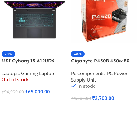
-32%
-40%
MSI Cyborg 15 A12UDX
Gigabyte P450B 450w 80
Gaming Laptop (i5-
Plus Bronze Desktop Power
Laptops
,
Gaming Laptop
Pc Components
,
PC Power
12450H/RTX 3050 6GB
Supply
Out of stock
Supply Unit
GDDR6)
In stock
₹
65,000.00
₹
94,990.00
₹
2,700.00
₹
4,500.00
Read More
Add To Cart