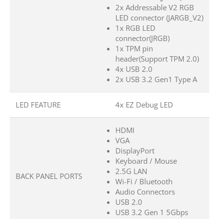
2x Addressable V2 RGB
LED connector (JARGB_V2)
1x RGB LED
connector(JRGB)
1x TPM pin
header(Support TPM 2.0)
4x USB 2.0
2x USB 3.2 Gen1 Type A
LED FEATURE
4x EZ Debug LED
HDMI
VGA
DisplayPort
Keyboard / Mouse
2.5G LAN
BACK PANEL PORTS
Wi-Fi / Bluetooth
Audio Connectors
USB 2.0
USB 3.2 Gen 1 5Gbps