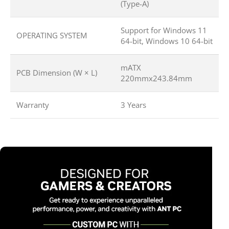
(Type-A)
Support for Windows 11
OPERATING SYSTEM
64-bit, Windows 10 64-bit
mATX
PCB Dimension (W × L)
220mmx243.84mm
Warranty
3 Years