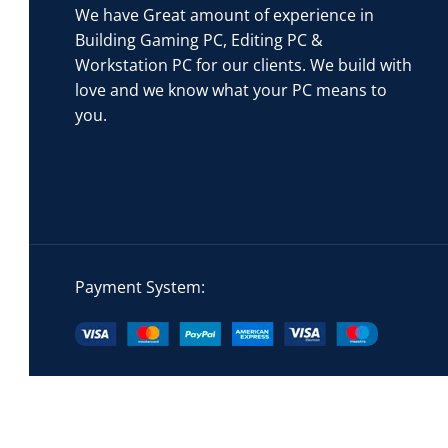
We have Great amount of experience in
Building Gaming PC, Editing PC &
Workstation PC for our clients. We build with
love and we know what your PC means to
you.
Payment System: