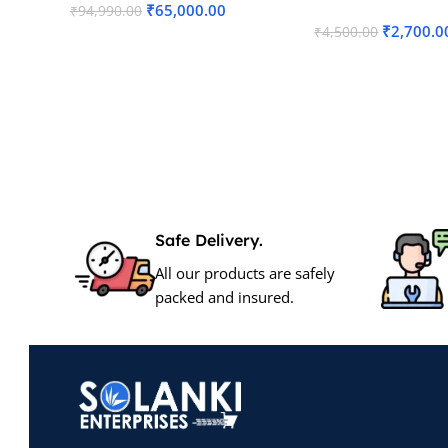
₹
65,000.00
₹
94,990.00
₹
2,700.0
₹
4,500.00
Read More
Add To Cart
Safe Delivery.
All our products are safely
packed and insured.