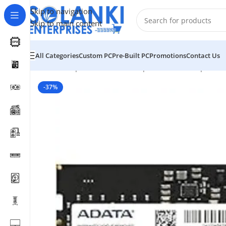
Skip to navigation
Skip to main content
All Categories
Custom PC
Pre-Built PC
Promotions
Contact Us
Home
/
Shop
/
Hardware & Components
/
Pc Component
-37%