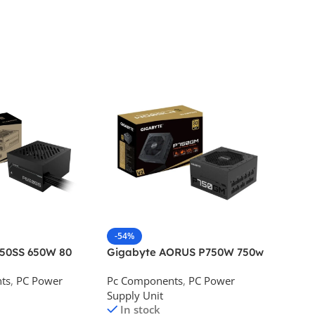
-54%
-46%
650SS 650W 80
Gigabyte AORUS P750W 750w
Corsai
Desktop Power
80 Plus Gold Desktop Power
Bronze
ts
,
PC Power
Pc Components
,
PC Power
Pc Com
Supply
Supply Unit
Supply 
In stock
In s