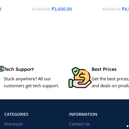
0
₹
3,600.00
₹
4,
₹
7,000.00
₹
8,500.00
Add To Cart
Add To Cart
Tech Support
Best Prices
Stuck anywhere? All our
Get the best prices
customers get tech support.
and deals on produ
CATEGORIES
INFORMATION
Processor
Contact Us