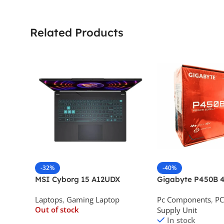
Related Products
-32%
-40%
MSI Cyborg 15 A12UDX
Gigabyte P450B 4
Gaming Laptop (i5-
Bronze Desktop P
Laptops
,
Gaming Laptop
Pc Components
,
PC
12450H/RTX 3050 6GB
Out of stock
Supply Unit
GDDR6)
In stock