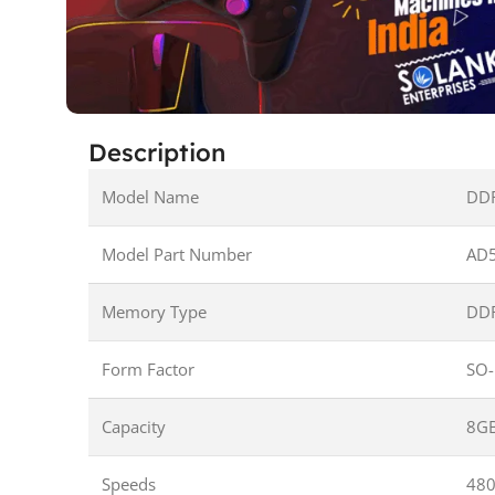
Description
Model Name
DD
Model Part Number
AD
Memory Type
DD
Form Factor
SO
Capacity
8G
Speeds
48