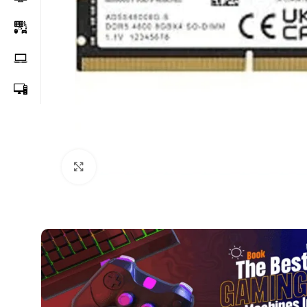
Click to enlarge