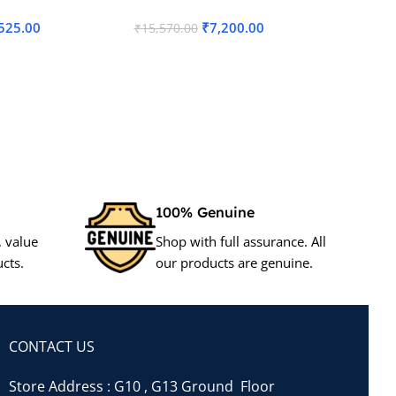
525.00
₹
7,200.00
₹
15,570.00
₹
7,000.
Add To Cart
Add To
100% Genuine
, value
Shop with full assurance. All
cts.
our products are genuine.
CONTACT US
Store Address : G10 , G13 Ground Floor