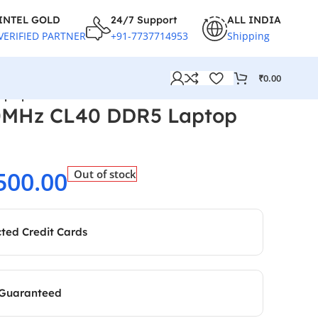
INTEL GOLD
24/7 Support
ALL INDIA
VERIFIED PARTNER
+91-7737714953
Shipping
₹
0.00
aptop RAM
0MHz CL40 DDR5 Laptop
500.00
Out of stock
cted Credit Cards
 Guaranteed