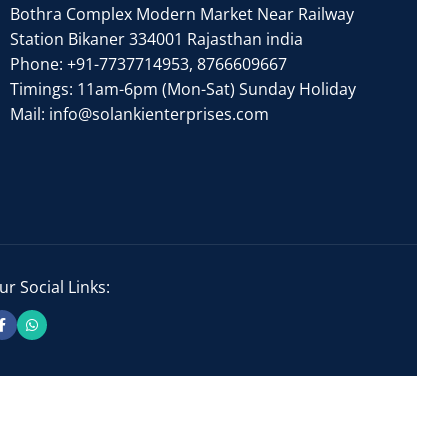
Bothra Complex Modern Market Near Railway
Station Bikaner 334001 Rajasthan india
Phone:
+91-7737714953
,
8766609667
Timings: 11am-6pm (Mon-Sat) Sunday Holiday
Mail:
info@solankienterprises.com
ur Social Links: