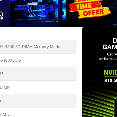
R5-4800 SO-DIMM Memory Module
5S48008G-S
R5
-DIMM
B
00MT/s