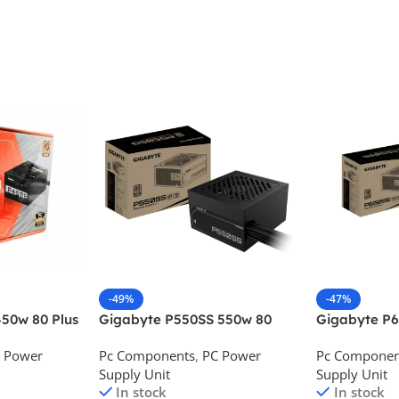
-49%
-47%
50w 80 Plus
Gigabyte P550SS 550w 80
Gigabyte P
ower Supply
Plus Silver Desktop Power
Plus Silver 
 Power
Pc Components
,
PC Power
Pc Componen
Supply
Supply
Supply Unit
Supply Unit
In stock
In stock