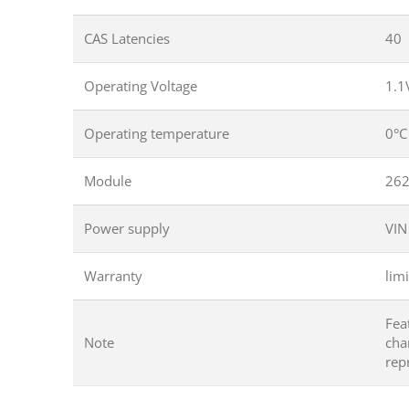
CAS Latencies
40
Operating Voltage
1.1
Operating temperature
0°C
Module
262
Power supply
VIN
Warranty
limi
Fea
Note
cha
rep