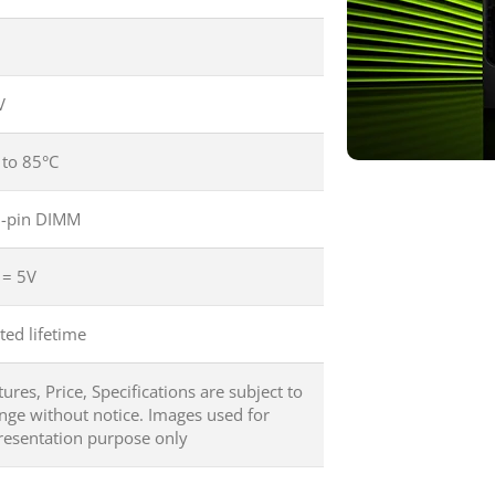
V
 to 85°C
-pin DIMM
 = 5V
ted lifetime
tures, Price, Specifications are subject to
nge without notice. Images used for
resentation purpose only