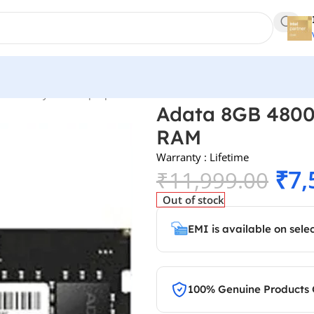
s
/
Memory RAM
/
Laptop Ram
/
Adata 8GB 4800MHz CL40 DDR5 L
Adata 8GB 480
RAM
Warranty : Lifetime
₹
7,
₹
11,999.00
Out of stock
EMI is available on sele
100% Genuine Products