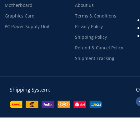
Motherboard
About us
Graphics Card
Terms & Conditions
PC Power Supply Unit
Privacy Policy
Shipping Policy
Refund & Cancel Policy
Shipment Tracking
Shipping System:
O