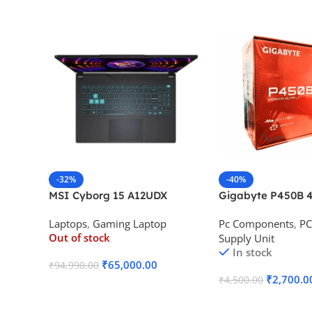
-32%
-40%
MSI Cyborg 15 A12UDX
Gigabyte P450B 4
Gaming Laptop (i5-
Bronze Desktop P
Laptops
,
Gaming Laptop
Pc Components
,
PC
12450H/RTX 3050 6GB
Out of stock
Supply Unit
GDDR6)
In stock
₹
65,000.00
₹
94,990.00
₹
2,700.0
₹
4,500.00
Read More
Add To Cart