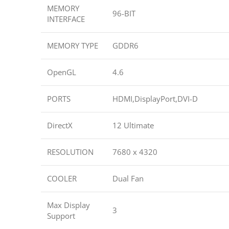
MEMORY
96-BIT
INTERFACE
MEMORY TYPE
GDDR6
OpenGL
4.6
PORTS
HDMI,DisplayPort,DVI-D
DirectX
12 Ultimate
RESOLUTION
7680 x 4320
COOLER
Dual Fan
Max Display
3
Support