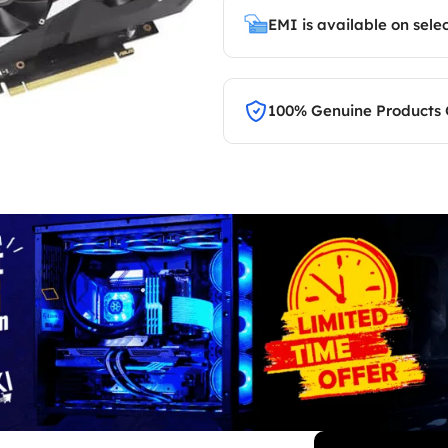
EMI is available on sele
100% Genuine Products