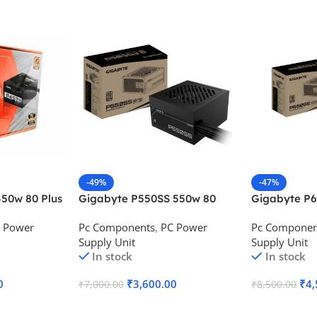
-49%
-47%
50w 80 Plus
Gigabyte P550SS 550w 80
Gigabyte P
ower Supply
Plus Silver Desktop Power
Plus Silver 
 Power
Pc Components
,
PC Power
Pc Componen
Supply
Supply
Supply Unit
Supply Unit
In stock
In stock
0
₹
3,600.00
₹
4,
₹
7,000.00
₹
8,500.00
Add To Cart
Add To Cart