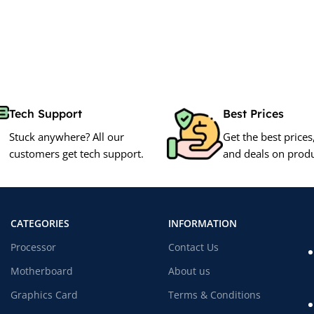
Tech Support
Best Prices
Stuck anywhere? All our
Get the best prices
customers get tech support.
and deals on produ
CATEGORIES
INFORMATION
Processor
Contact Us
Motherboard
About us
Graphics Card
Terms & Conditions