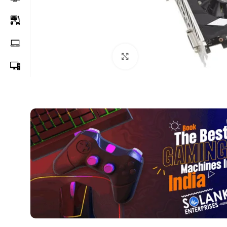
Click to enlarge