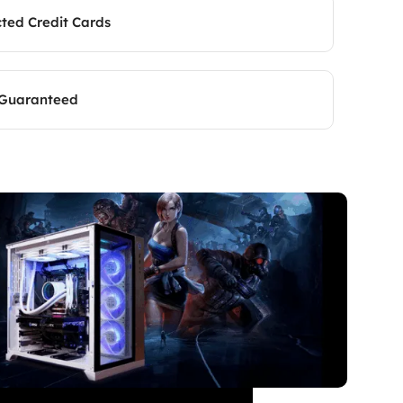
cted Credit Cards
 Guaranteed