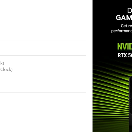
k)
Clock)