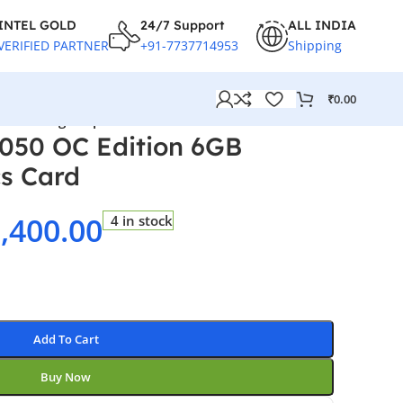
INTEL GOLD
24/7 Support
ALL INDIA
VERIFIED PARTNER
+91-7737714953
Shipping
₹
0.00
GB Gaming Graphics Card
050 OC Edition 6GB
s Card
,400.00
4 in stock
Add To Cart
Buy Now