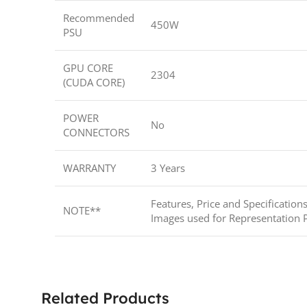
Recommended
450W
PSU
GPU CORE
2304
(CUDA CORE)
POWER
No
CONNECTORS
WARRANTY
3 Years
Features, Price and Specification
NOTE**
Images used for Representation 
Related Products