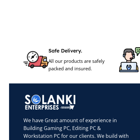
Safe Delivery.
All our products are safely
packed and insured.
We have Great amount of experience in
Building Gaming PC, Editing PC &
Workstation PC for our clients. We build with