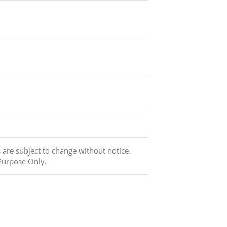
s are subject to change without notice.
Purpose Only.