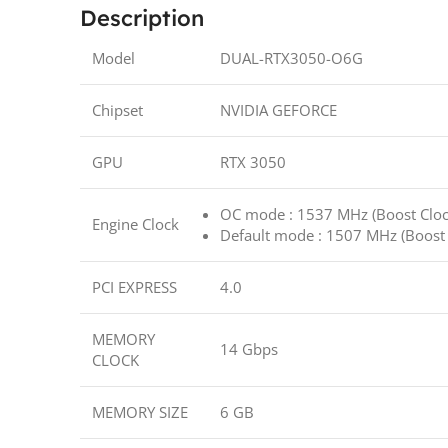
Description
Model
DUAL-RTX3050-O6G
Chipset
NVIDIA GEFORCE
GPU
RTX 3050
OC mode : 1537 MHz (Boost Cloc
Engine Clock
Default mode : 1507 MHz (Boost 
PCI EXPRESS
4.0
MEMORY
14 Gbps
CLOCK
MEMORY SIZE
6 GB