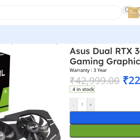
s
/
Graphics Cards
/
Nvidia Gpu
/
Asus Dual RTX 3050 OC Edition 6
Asus Dual RTX 3
Gaming Graphic
Warranty : 3 Year
₹
22
₹
42,999.00
4 in stock
-
+