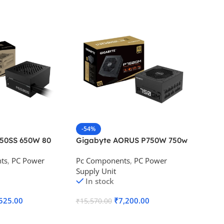
-54%
-46%
650SS 650W 80
Gigabyte AORUS P750W 750w
Corsai
Desktop Power
80 Plus Gold Desktop Power
Bronze
ts
,
PC Power
Pc Components
,
PC Power
Pc Com
Supply
Supply Unit
Supply 
In stock
In s
525.00
₹
7,200.00
₹
15,570.00
₹
7,000.
Add To Cart
Add To