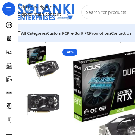
Skip to navigation
Skip to main content
All Categories
Custom PC
Pre-Built PC
Promotions
Contact Us
Home
/
Shop
/
Hardware & Components
/
Pc Component
-48%