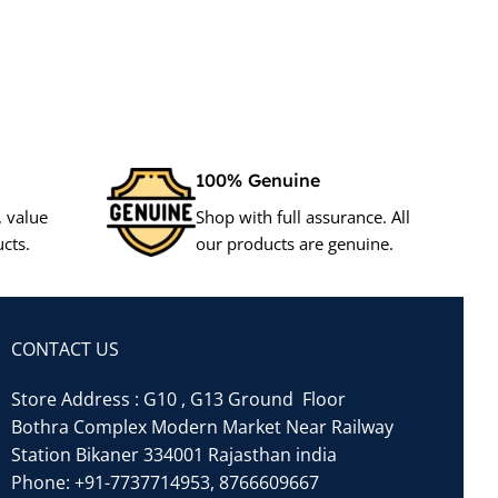
100% Genuine
, value
Shop with full assurance. All
cts.
our products are genuine.
CONTACT US
Store Address : G10 , G13 Ground Floor
Bothra Complex Modern Market Near Railway
Station Bikaner 334001 Rajasthan india
Phone:
+91-7737714953
,
8766609667