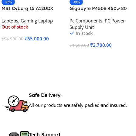
-32%
-40%
MSI Cyborg 15 A12UDX
Gigabyte P450B 450w 80
Gaming Laptop (i5-
Plus Bronze Desktop Power
Laptops
,
Gaming Laptop
Pc Components
,
PC Power
12450H/RTX 3050 6GB
Supply
Out of stock
Supply Unit
GDDR6)
In stock
₹
65,000.00
₹
94,990.00
₹
2,700.00
₹
4,500.00
Read More
Add To Cart
Safe Delivery.
All our products are safely packed and insured.
Tech Support