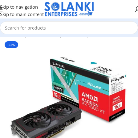
Skip to navigation
Skip to main content
ware & Components
/
Pc Components
/
Graphics Cards
/
Amd GPU
-32%