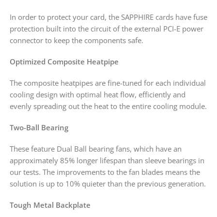
In order to protect your card, the SAPPHIRE cards have fuse
protection built into the circuit of the external PCI-E power
connector to keep the components safe.
Optimized Composite Heatpipe
The composite heatpipes are fine-tuned for each individual
cooling design with optimal heat flow, efficiently and
evenly spreading out the heat to the entire cooling module.
Two-Ball Bearing
These feature Dual Ball bearing fans, which have an
approximately 85% longer lifespan than sleeve bearings in
our tests. The improvements to the fan blades means the
solution is up to 10% quieter than the previous generation.
Tough Metal Backplate