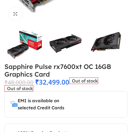
Click to enlarge
Sapphire Pulse rx7600xt OC 16GB
Graphics Card
₹
32,499.00
Out of stock
₹
48,000.00
Out of stock
EMI is available on
selected Credit Cards