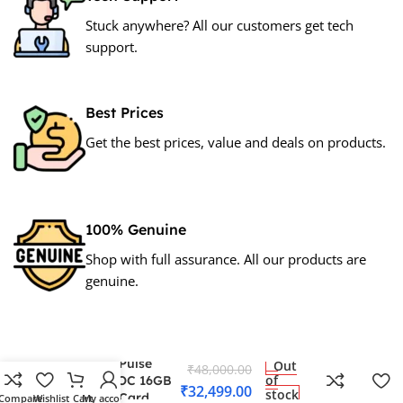
Stuck anywhere? All our customers get tech
support.
Best Prices
Get the best prices, value and deals on products.
100% Genuine
Shop with full assurance. All our products are
genuine.
Sapphire Pulse
Out
₹
48,000.00
of
rx7600xt OC 16GB
₹
32,499.00
stock
Graphics Card
Compare
Wishlist
Cart
My account