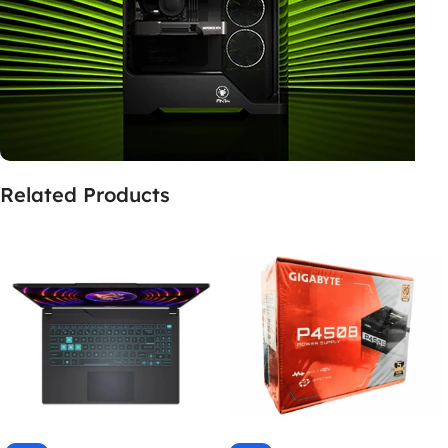
Related Products