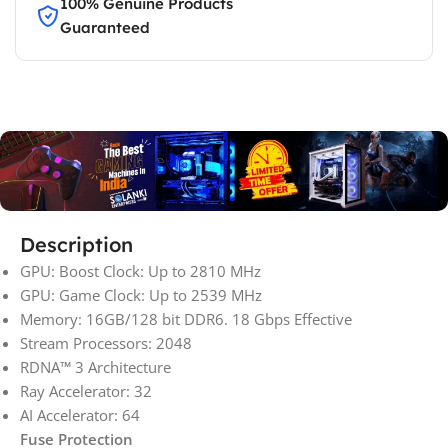
100% Genuine Products
Guaranteed
Description
GPU: Boost Clock: Up to 2810 MHz
GPU: Game Clock: Up to 2539 MHz
Memory: 16GB/128 bit DDR6. 18 Gbps Effective
Stream Processors: 2048
RDNA™ 3 Architecture
Ray Accelerator: 32
AI Accelerator: 64
Fuse Protection