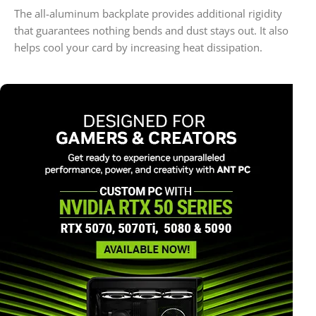
The all-aluminum backplate provides additional rigidity
that guarantees nothing bends and dust stays out. It also
helps cool your card by increasing heat dissipation.