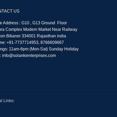
NTACT US
re Address : G10 , G13 Ground Floor
hra Complex Modern Market Near Railway
tion Bikaner 334001 Rajasthan india
ne:
+91-7737714953
,
8766609667
ings: 11am-6pm (Mon-Sat) Sunday Holiday
l:
info@solankienterprises.com
l Links: