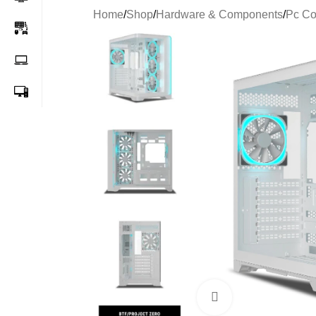
Home
/
Shop
/
Hardware & Components
/
Pc C
-26%
Click to enlarge