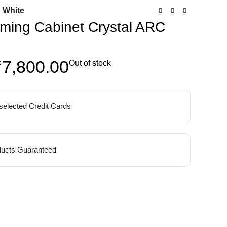
 White
ming Cabinet Crystal ARC
₹
7,800.00
Out of stock
 selected Credit Cards
ucts Guaranteed