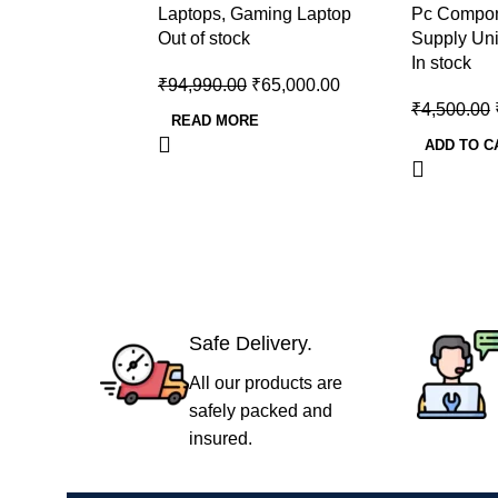
Laptops
,
Gaming Laptop
Pc Compo
12450H/RTX 3050 6GB
Supply
Out of stock
Supply Uni
GDDR6)
In stock
₹
94,990.00
₹
65,000.00
₹
4,500.00
READ MORE
ADD TO C
Safe Delivery.
All our products are
safely packed and
insured.