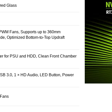
ed Glass
-PWM Fans, Supports up to 360mm
ide, Optimized Bottom-to-Top Updraft
r for PSU and HDD, Clean Front Chamber
SB 3.0, 1 × HD Audio, LED Button, Power
 Fans