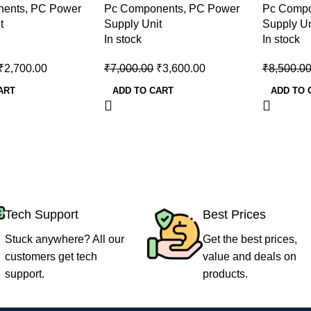
nents
,
PC Power
Pc Components
,
PC Power
Pc Comp
Supply
Supply
t
Supply Unit
Supply Un
In stock
In stock
₹
2,700.00
₹
7,000.00
₹
3,600.00
₹
8,500.0
ART
ADD TO CART
ADD TO 
Tech Support
Best Prices
Stuck anywhere? All our
Get the best prices,
customers get tech
value and deals on
support.
products.