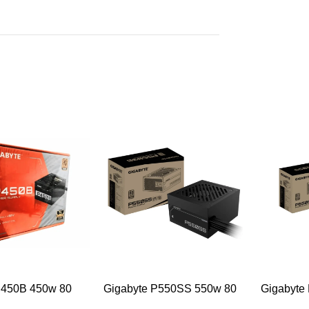
-49%
-47%
P450B 450w 80
Gigabyte P550SS 550w 80
Gigabyte
ze Desktop Power
Plus Silver Desktop Power
Plus Silv