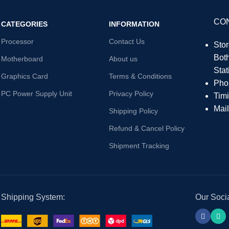
CO
CATEGORIES
INFORMATION
Processor
Contact Us
Sto
Bot
Motherboard
About us
Sta
Graphics Card
Terms & Conditions
Pho
PC Power Supply Unit
Privacy Policy
Tim
Mai
Shipping Policy
Refund & Cancel Policy
Shipment Tracking
Shipping System:
Our Socia