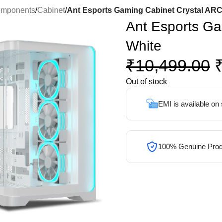
omponents
/
Cabinet
/
Ant Esports Gaming Cabinet Crystal ARC
Ant Esports Ga
White
₹
10,499.00
Out of stock
EMI is available on
100% Genuine Prod