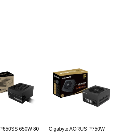
-54%
-46%
 P650SS 650W 80
Gigabyte AORUS P750W
Corsair
er Desktop Power
750w 80 Plus Gold Desktop
PLUS Br