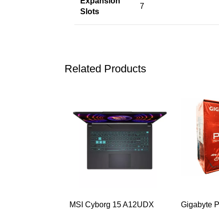
Expansion
7
Slots
Related Products
-32%
-40%
MSI Cyborg 15 A12UDX
Gigabyte 
Gaming Laptop (i5-
Plus Bron