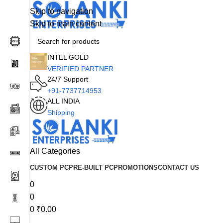
Skip to navigation
Skip to main content
INTEL GOLD
VERIFIED PARTNER
24/7 Support
+91-7737714953
ALL INDIA
Shipping
All Categories
CUSTOM PC
PRE-BUILT PC
PROMOTIONS
CONTACT US
0
0
0
₹
0.00