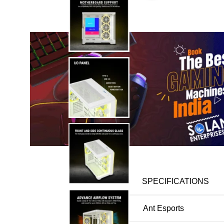
Description
DETAIL
SPECIFICATIONS
Brand
Ant Esports