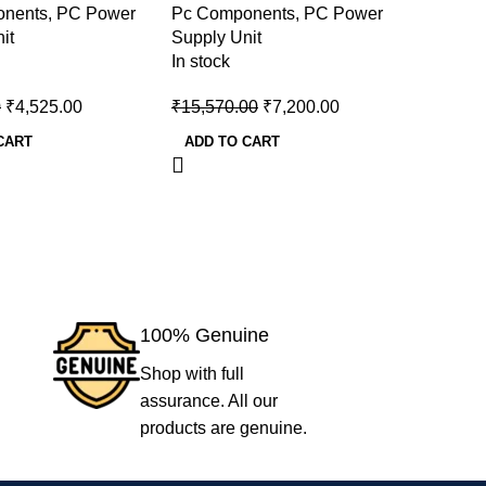
onents
,
PC Power
Pc Components
,
PC Power
Pc Comp
Power Supply
Power S
it
Supply Unit
Supply U
In stock
In stock
0
₹
4,525.00
₹
15,570.00
₹
7,200.00
₹
7,000.
CART
ADD TO CART
ADD TO
100% Genuine
Shop with full
assurance. All our
products are genuine.