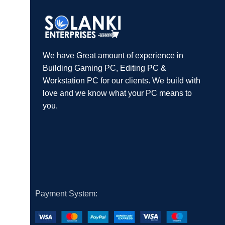
We have Great amount of experience in
Building Gaming PC, Editing PC &
Workstation PC for our clients. We build with
love and we know what your PC means to
you.
Payment System: