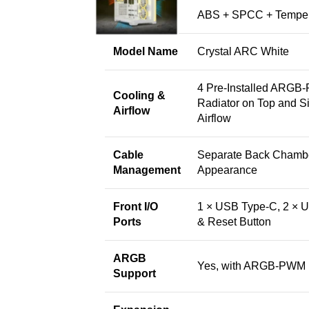
Material
ABS + SPCC + Temper
Model Name
Crystal ARC White
4 Pre-Installed ARGB
Cooling &
Radiator on Top and S
Airflow
Airflow
Cable
Separate Back Chambe
Management
Appearance
Front I/O
1 × USB Type-C, 2 × U
Ports
& Reset Button
ARGB
Yes, with ARGB-PWM
Support