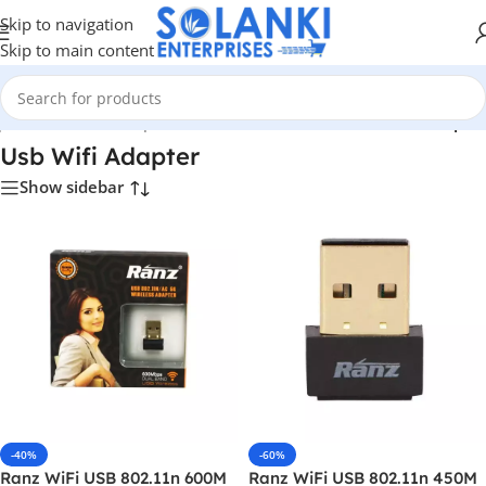
Skip to navigation
Skip to main content
p
/
Hardware & Components
/
Hardware & Other
/
Usb Wifi Adapter
Usb Wifi Adapter
Show sidebar
-40%
-60%
Ranz WiFi USB 802.11n 600M
Ranz WiFi USB 802.11n 450M