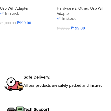
Dual Band Adapter
Adapter
Usb Wifi Adapter
Hardware & Other
,
Usb Wifi
In stock
Adapter
In stock
₹
599.00
₹
1,000.00
₹
199.00
₹
499.00
Add To Cart
Add To Cart
Safe Delivery.
All our products are safely packed and insured.
Tech Support