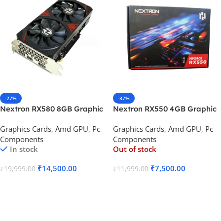
-27%
-37%
Nextron RX580 8GB Graphic
Nextron RX550 4GB Graphic
Card DDR5 Radeon
Card DDR5 NForce
Graphics Cards
,
Amd GPU
,
Pc
Graphics Cards
,
Amd GPU
,
Pc
Components
Components
In stock
Out of stock
₹
14,500.00
₹
7,500.00
₹
19,999.00
₹
11,999.00
Add To Cart
Read More