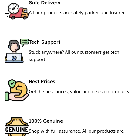
Safe Delivery.
All our products are safely packed and insured.
Tech Support
Stuck anywhere? All our customers get tech
support.
Best Prices
Get the best prices, value and deals on products.
100% Genuine
Shop with full assurance. All our products are