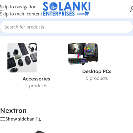
Skip to navigation
Skip to main content
Home
/
Nextron
Desktop PCs
5 products
Accessories
2 products
Nextron
Show sidebar