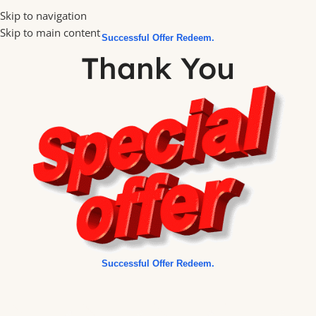
Skip to navigation
Skip to main content
Successful Offer Redeem.
Thank You
Successful Offer Redeem.