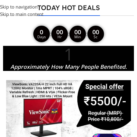
TODAY HOT DEALS
Skip to navigation
Skip to main content
0
00
00
00
:
:
:
Days
Hr
Min
Sc
1
Approximately How Many People Benefited.